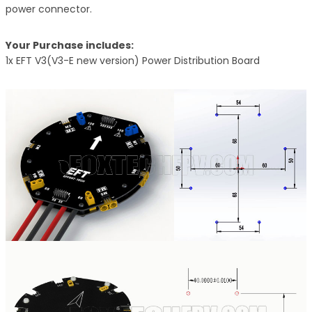
power connector.
Your Purchase includes:
1x EFT V3(V3-E new version) Power Distribution Board