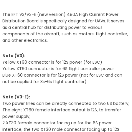
The EFT V3/V3-E (new version) 480A High Current Power
Distribution Board is specifically designed for UAVs. It serves
as a central hub for distributing power to various
components of the aircraft, such as motors, flight controller,
and other electronics.
Note (V3):
Yellow XT90 connector is for 12S power (for ESC)
Yellow XT60 connector is for 6S flight controller power
Blue XT60 connector is for 12S power (not for ESC and can
not be applied for 3s-6s flight controller)
Note (V3-E):
Two power lines can be directly connected to two 6S battery;
The eight XT60 female interface output is 12S, to transfer
power supply;
2 XT30 female connector facing up for the 6S power
interface, the two XT30 male connector facing up to 12S