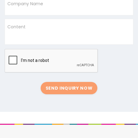
Company Name
Content
SEND INQUIRY NOW