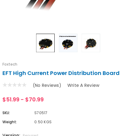
Foxtech
EFT High Current Power Distribution Board
(No Reviews)
Write A Review
$51.99 - $70.99
SKU:
S70517
Weight:
0.50 KGS
Version:
Required