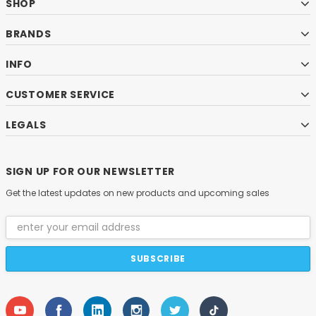
SHOP
BRANDS
INFO
CUSTOMER SERVICE
LEGALS
SIGN UP FOR OUR NEWSLETTER
Get the latest updates on new products and upcoming sales
Email
Address