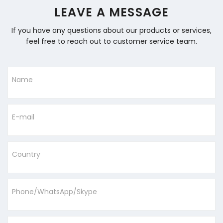
LEAVE A MESSAGE
If you have any questions about our products or services,
feel free to reach out to customer service team.
Name
E-mail
Country
Phone/WhatsApp/Skype