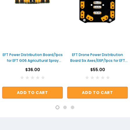
EFT Power Distribution Board/1pcs
EFT Drone Power Distribution
for EFT G06 Agricultural Spray
Board Six Axes/E6P/1pcs for EFT
Drone Useful Genuine Repair
E610P E616P E620P Agricultural
$36.00
$55.00
Parts
Spray Drone PDB
ADD TO CART
ADD TO CART