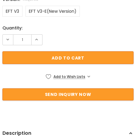
EFT V3
EFT V3-E(New Version)
Quantity:
Current Stock:
Add to Wish Lists
Description