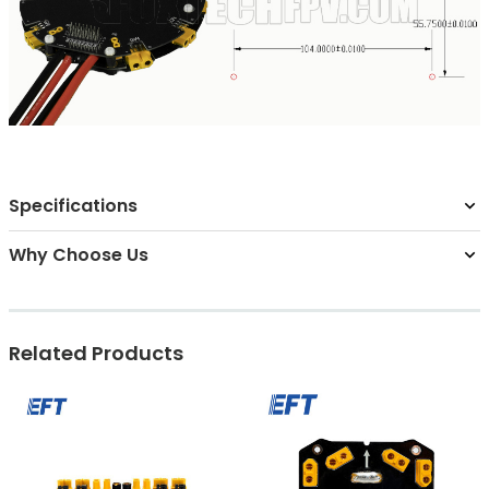
Specifications
Why Choose Us
Related Products