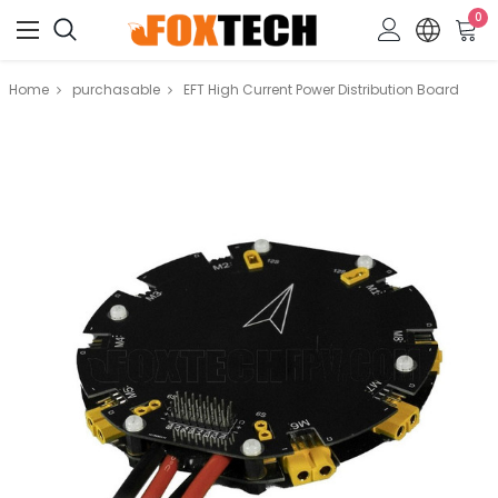
0
Home
purchasable
EFT High Current Power Distribution Board