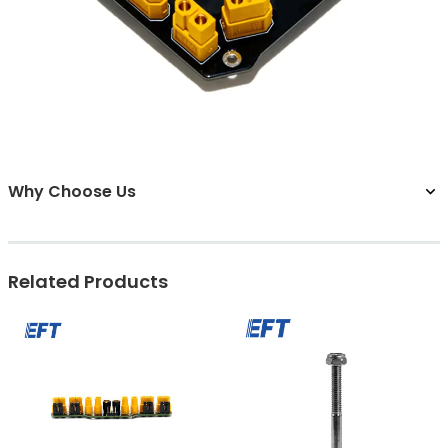
Why Choose Us
Related Products