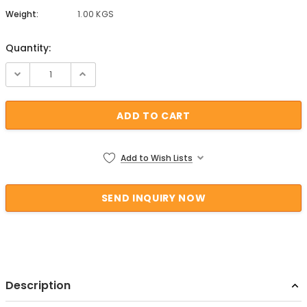
Weight:
1.00 KGS
Quantity:
Current Stock:
Add to Wish Lists
Description