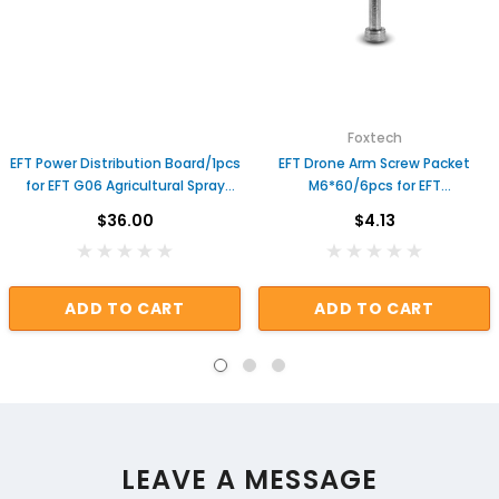
Foxtech
EFT Power Distribution Board/1pcs
EFT Drone Arm Screw Packet
for EFT G06 Agricultural Spray
M6*60/6pcs for EFT
Drone Useful Genuine Repair
E416P/E616P/E410P 40mm
$36.00
$4.13
Parts
Agriculture Sprayer Drone Parts
ADD TO CART
ADD TO CART
LEAVE A MESSAGE