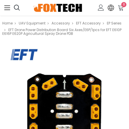
0
Home
UAV Equipment
Accessory
EFT Accessory
EP Series
EFT Drone Power Distribution Board Six Axes/E6P/1pcs for EFT E610P
E616P E620P Agricultural Spray Drone PDB