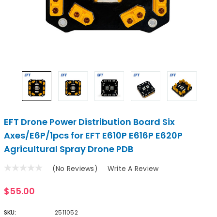
EFT Drone Power Distribution Board Six
Axes/E6P/1pcs for EFT E610P E616P E620P
Agricultural Spray Drone PDB
(No Reviews)
Write A Review
$55.00
SKU:
2511052