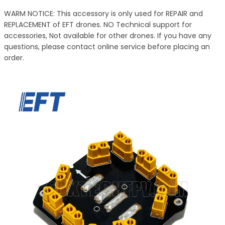
WARM NOTICE: This accessory is only used for REPAIR and
REPLACEMENT of EFT drones. NO Technical support for
accessories, Not available for other drones. If you have any
questions, please contact online service before placing an
order.