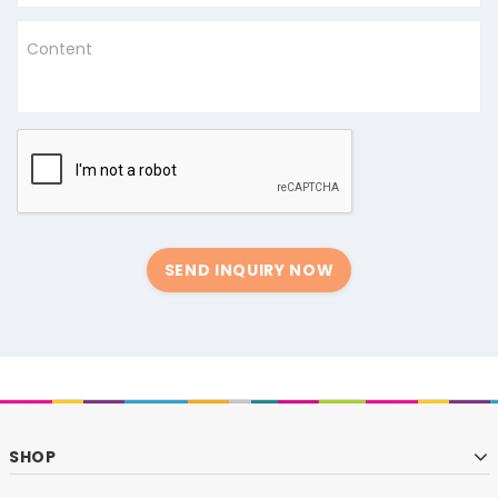
Content
SEND INQUIRY NOW
SHOP