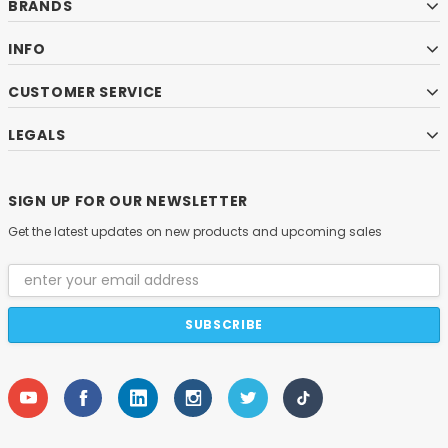
BRANDS
INFO
CUSTOMER SERVICE
LEGALS
SIGN UP FOR OUR NEWSLETTER
Get the latest updates on new products and upcoming sales
Email
Address