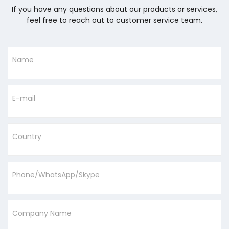
If you have any questions about our products or services,
feel free to reach out to customer service team.
Name
E-mail
Country
Phone/WhatsApp/Skype
Company Name