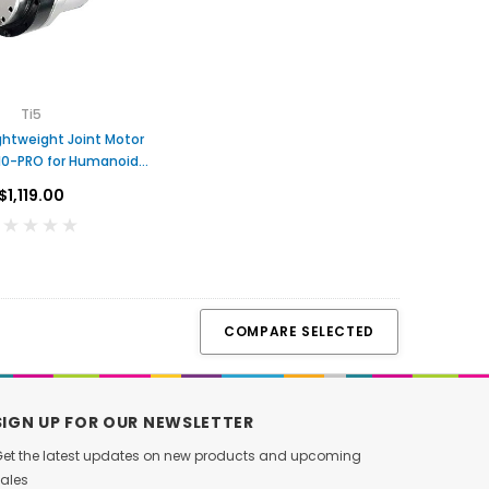
T
DC Hub Motor with Built-in
Brushless Servo Joi
O
Driver
with Dual Encoders fo
$59.00
$398.00
C
Arms Act
A
R
Ti5
ADD TO CART
ADD TO CA
T
ghtweight Joint Motor
10-PRO for Humanoid
Robots
$1,119.00
COMPARE SELECTED
SIGN UP FOR OUR NEWSLETTER
et the latest updates on new products and upcoming
ales