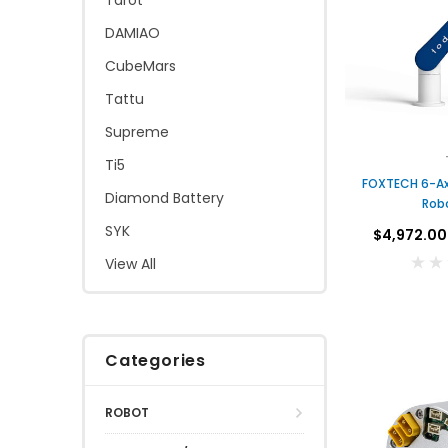
Tarot
DAMIAO
CubeMars
Tattu
Supreme
Ti5
FOXTECH 6-Axis Collaborative
Diamond Battery
Rob
SYK
$4,972.00
View All
Categories
ROBOT