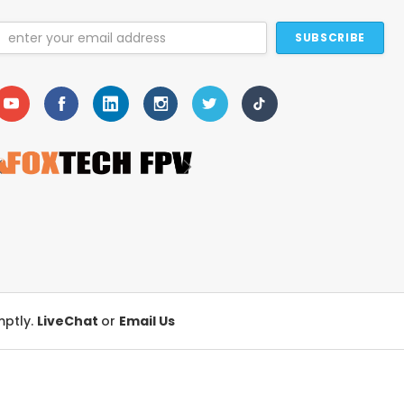
Email
Address
mptly.
LiveChat
or
Email Us