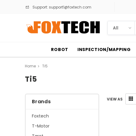
Support:
support1@foxtech.com
ROBOT
INSPECTION/MAPPING
Home
Ti5
Ti5
VIEW AS
Brands
Foxtech
T-Motor