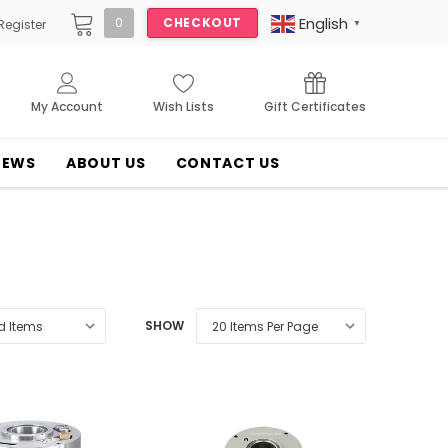
English
0
CHECKOUT
Register
▼
My Account
Wish Lists
Gift Certificates
NEWS
ABOUT US
CONTACT US
SHOW