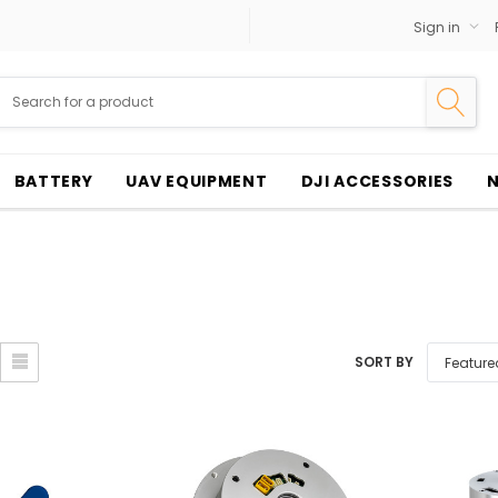
Sign in
BATTERY
UAV EQUIPMENT
DJI ACCESSORIES
SORT BY