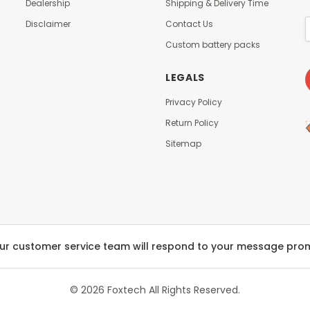
t
Dealership
Shipping & Delivery Time
-
i
L
Disclaimer
Contact Us
n
o
g
Custom battery packs
w
S
T
e
LEGALS
e
a
m
t
Privacy Policy
p
/
e
Return Policy
B
r
l
Sitemap
a
a
t
c
u
k
r
(
e
T
S
L
e
9
m
ur customer service team will respond to your message pro
6
i
0
-
2
S
© 2026 Foxtech
All Rights Reserved.
9
o
)