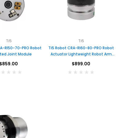
F
o
x
Ti5
Ti5
t
RA-RI50-70-PRO Robot
Ti5 Robot CRA-RI60-80-PRO Robot
e
c
ted Joint Module
Actuator Lightweight Robot Arm
h
Joint
1
$859.00
$899.00
U
S
$1.00
D
A
D
DAMIAO
DAMIAO
D
DAMIAO DM-H6215 Brushless
DM-J8009P-2EC MIT