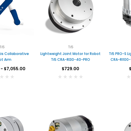
Ti5
Ti5
Lightweight Joint Motor for Robot
Ti5 PRO-S Li
ot Arm
Ti5 CRA-RI30-40-PRO
CRA-RI100-
 - $7,055.00
$729.00