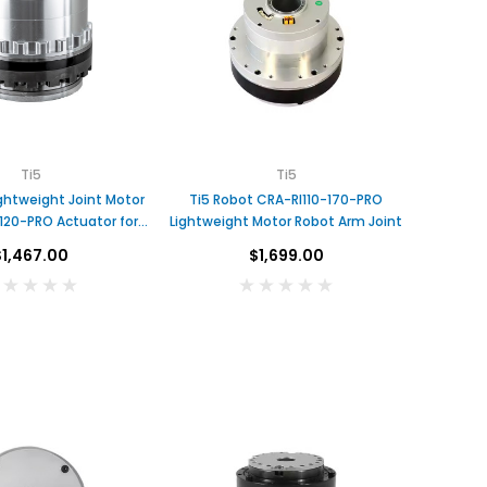
Ti5
Ti5
ghtweight Joint Motor
Ti5 Robot CRA-RI110-170-PRO
120-PRO Actuator for
Lightweight Motor Robot Arm Joint
Robot
$1,467.00
$1,699.00