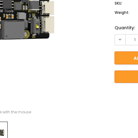
SKU:
Weight:
Current St
Quantity:
 with the mouse