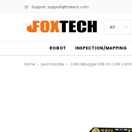
Support:
support1@foxtech.com
ROBOT
INSPECTION/MAPPING
Home
purchasable
CAN Debugger USB-to-CAN Commun