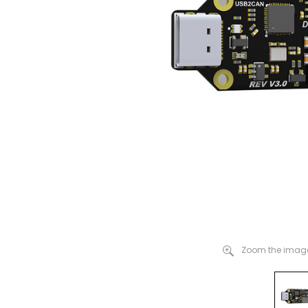
Zoom the image