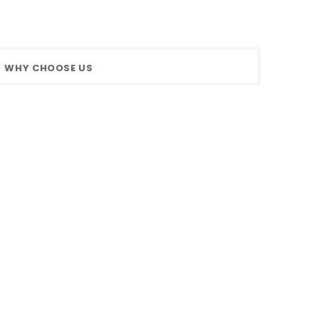
WHY CHOOSE US