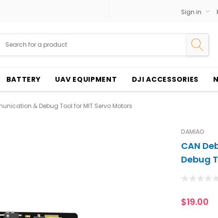
Sign in
BATTERY
UAV EQUIPMENT
DJI ACCESSORIES
ication & Debug Tool for MIT Servo Motors
DAMIAO
CAN De
Debug T
$19.00