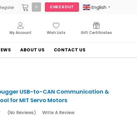
English
0
CHECKOUT
Register
▼
My Account
Wish Lists
Gift Certificates
NEWS
ABOUT US
CONTACT US
bugger USB-to-CAN Communication &
ool for MIT Servo Motors
(No Reviews)
Write A Review