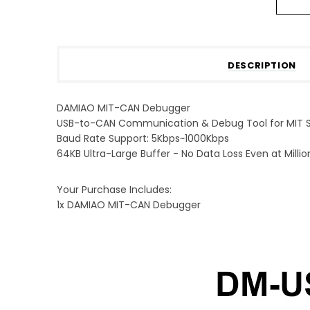
DESCRIPTION
DAMIAO MIT-CAN Debugger
USB-to-CAN Communication & Debug Tool for MIT S
Baud Rate Support: 5Kbps~1000Kbps
64KB Ultra-Large Buffer - No Data Loss Even at Milli
Your Purchase Includes:
1x DAMIAO MIT-CAN Debugger