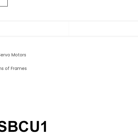
ervo Motors
ons of Frames