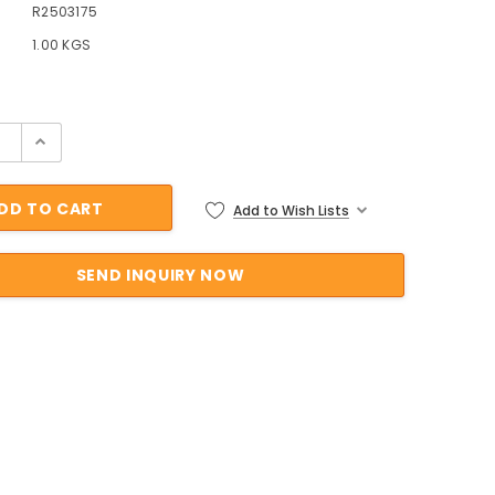
R2503175
1.00 KGS
ock:
Add to Wish Lists