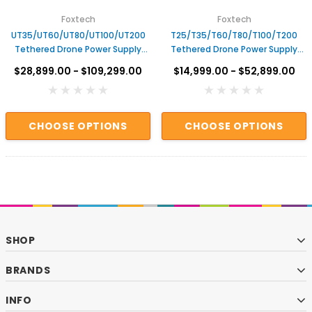
Foxtech
Foxtech
UT35/UT60/UT80/UT100/UT200
T25/T35/T60/T80/T100/T200
Tethered Drone Power Supply
Tethered Drone Power Supply
System
System – Airborne & Ground
$28,899.00 - $109,299.00
$14,999.00 - $52,899.00
Units
CHOOSE OPTIONS
CHOOSE OPTIONS
SHOP
BRANDS
INFO