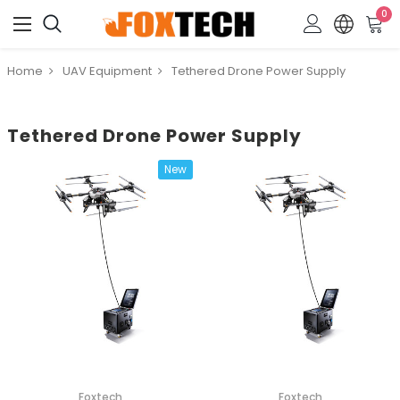
0
Home
UAV Equipment
Tethered Drone Power Supply
Tethered Drone Power Supply
New
Foxtech
Foxtech