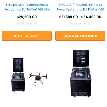
T-FC100 MINI Tethered Power
T-FC100N/T-FC100S Tethered
Solution for DJI FlyCart 100 | 6+
Power System for DJI FlyCart 100
Hours Continuous Power for
$29,200.00
$31,599.00 - $34,499.00
Aerial Monitoring, Security,
Nighttime Operations
ADD TO CART
CHOOSE OPTIONS