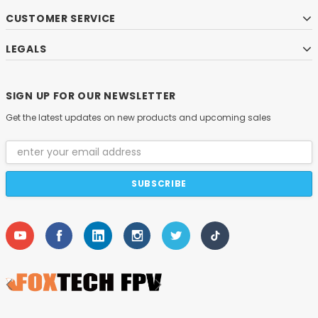
CUSTOMER SERVICE
LEGALS
SIGN UP FOR OUR NEWSLETTER
Get the latest updates on new products and upcoming sales
Email
Address
DAMIAO
O DM-H6215 Brushless DC Hub Motor with Built-in
DM-J8009P-2EC M
Driver
$59.00