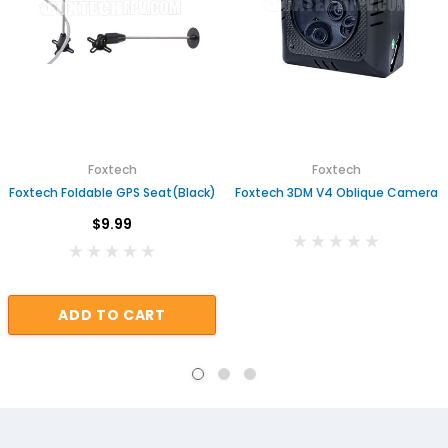
Foxtech
Foxtech
Foxtech Foldable GPS Seat(Black)
Foxtech 3DM V4 Oblique Camera
$9.99
ADD TO CART