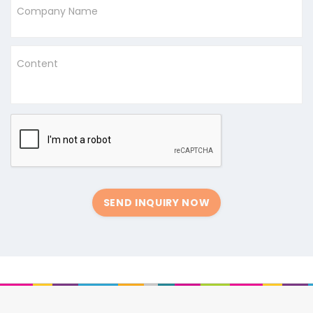
Company Name
Content
SEND INQUIRY NOW