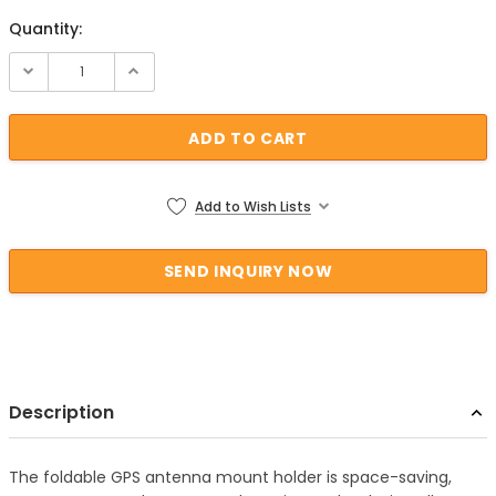
Quantity:
Current Stock:
Add to Wish Lists
Description
The foldable GPS antenna mount holder is space-saving,