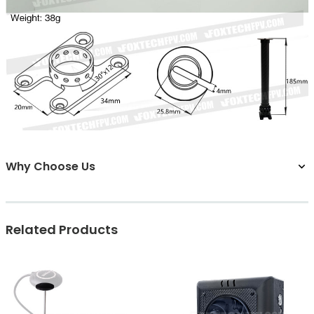
Why Choose Us
Related Products