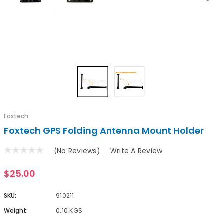
Foxtech
Foxtech GPS Folding Antenna Mount Holder
(No Reviews)
Write A Review
$25.00
SKU:
910211
Weight:
0.10 KGS