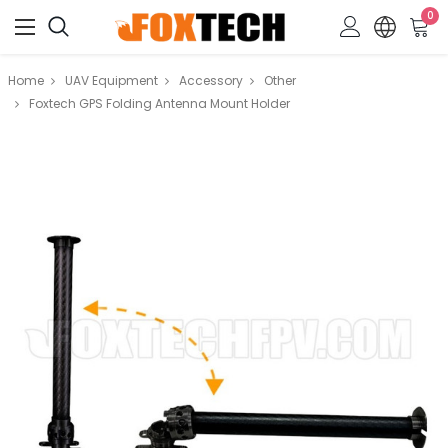
0
Home
UAV Equipment
Accessory
Other
Foxtech GPS Folding Antenna Mount Holder