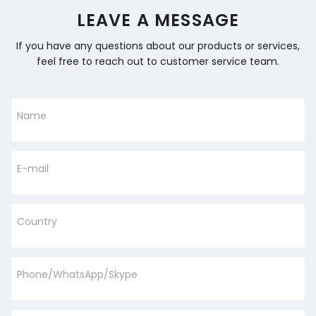
LEAVE A MESSAGE
If you have any questions about our products or services,
feel free to reach out to customer service team.
Name
E-mail
Country
Phone/WhatsApp/Skype