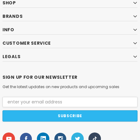
SHOP
BRANDS
INFO
CUSTOMER SERVICE
LEGALS
SIGN UP FOR OUR NEWSLETTER
Get the latest updates on new products and upcoming sales
Email
Address