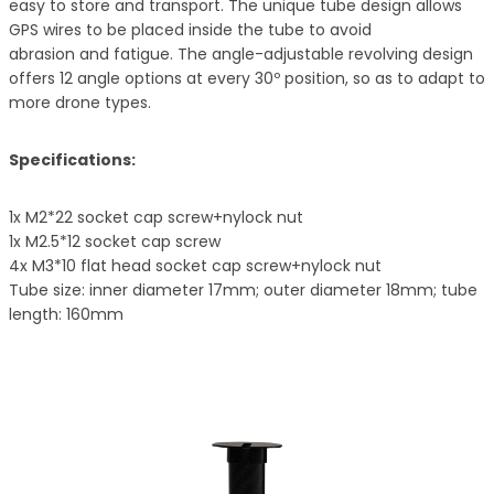
easy to store and transport. The unique tube design allows
GPS wires to be placed inside the tube to avoid
abrasion and fatigue. The angle-adjustable revolving design
offers 12 angle options at every 30º position, so as to adapt to
more drone types.
Specifications:
1x M2*22 socket cap screw+nylock nut
1x M2.5*12 socket cap screw
4x M3*10 flat head socket cap screw+nylock nut
Tube size: inner diameter 17mm; outer diameter 18mm; tube
length: 160mm