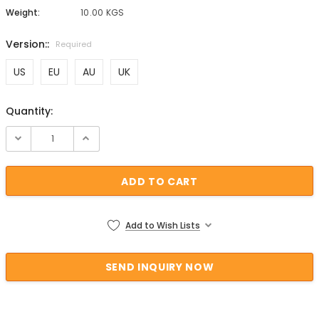
Weight:
10.00 KGS
Version::
Required
US
EU
AU
UK
Quantity:
Current Stock:
Add to Wish Lists