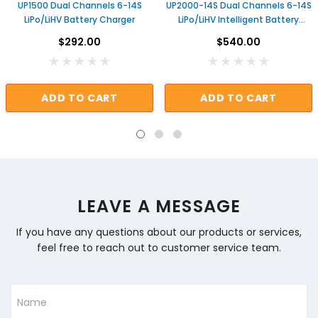
UP1500 Dual Channels 6-14S
UP2000-14S Dual Channels 6-14S
LiPo/LiHV Battery Charger
LiPo/LiHV Intelligent Battery
Charger
$292.00
$540.00
ADD TO CART
ADD TO CART
LEAVE A MESSAGE
If you have any questions about our products or services,
feel free to reach out to customer service team.
Name