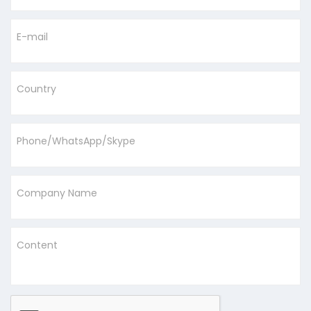
E-mail
Country
Phone/WhatsApp/Skype
Company Name
Content