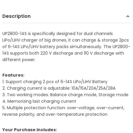
Description
UP2800-14S is specifically designed for dual channels
LiPo/LiHV charger of big drones, it can charge & storage 2pcs
of 6-14S LiPo/LiHV battery packs simultaneously. The UP2800-
14S supports both 220 V discharge and 110 V discharge with
different power.
Features:
1. Support charging 2 pcs of 6-14S LiPo/LiHV Battery
2. Charging current is adjustable: 10A/15A/20A/25A/28A
3. Two working modes: Balance charge mode, Storage mode
4. Memorizing last charging current
5. Multiple protection function: over-voltage, over-current,
reverse polarity, and over-temperature protection
Your Purchase Includes: