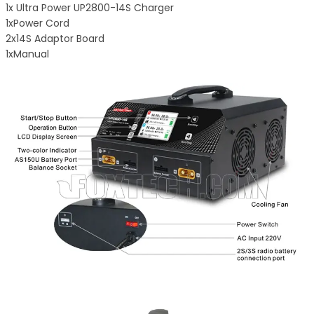
1x Ultra Power UP2800-14S Charger
1xPower Cord
2x14S Adaptor Board
1xManual