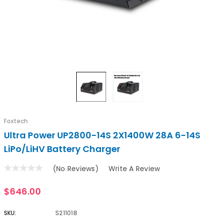
Foxtech
Ultra Power UP2800-14S 2X1400W 28A 6-14S
LiPo/LiHV Battery Charger
(No Reviews)
Write A Review
$646.00
SKU:
S211018