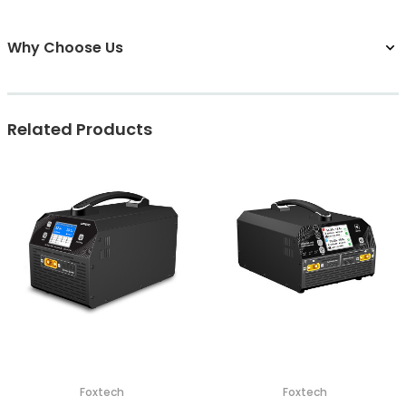
Why Choose Us
Related Products
Foxtech
Foxtech