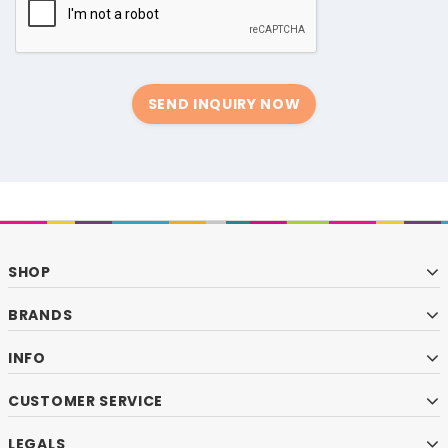
SEND INQUIRY NOW
SHOP
BRANDS
INFO
CUSTOMER SERVICE
LEGALS