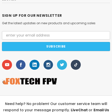
SIGN UP FOR OUR NEWSLETTER
Get the latest updates on new products and upcoming sales
Email
Address
Need help? No problem! Our customer service team will
respond to your message promptly.
LiveChat
or
Email Us