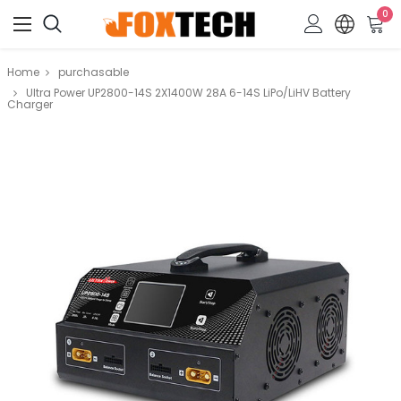
0
Home
purchasable
Ultra Power UP2800-14S 2X1400W 28A 6-14S LiPo/LiHV Battery
Charger