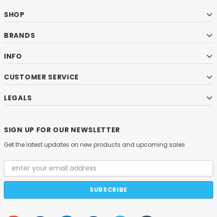
SHOP
BRANDS
INFO
CUSTOMER SERVICE
LEGALS
SIGN UP FOR OUR NEWSLETTER
Get the latest updates on new products and upcoming sales
Email
Address