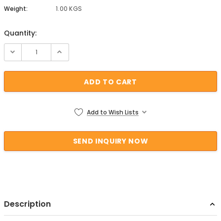
Weight:
1.00 KGS
Quantity:
Current Stock:
Add to Wish Lists
Description