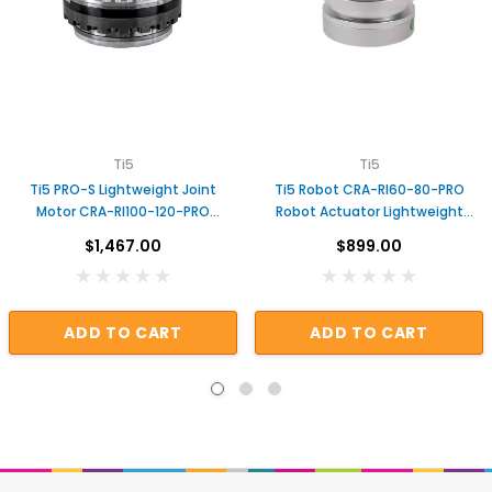
Ti5
Ti5
Ti5 PRO-S Lightweight Joint
Ti5 Robot CRA-RI60-80-PRO
Motor CRA-RI100-120-PRO
Robot Actuator Lightweight
Actuator for Robot
Robot Arm Joint
$1,467.00
$899.00
ADD TO CART
ADD TO CART