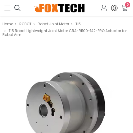
0
Home
ROBOT
Robot Joint Motor
Ti5
Ti5 Robot Lightweight Joint Motor CRA-RI100-142-PRO Actuator for
Robot Arm