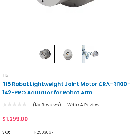
Ti5
Ti5 Robot Lightweight Joint Motor CRA-RI100-
142-PRO Actuator for Robot Arm
(No Reviews)
Write A Review
$1,299.00
SKU:
R2503067