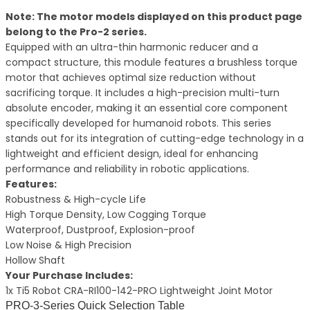
Note: The motor models displayed on this product page
belong to the Pro-2 series.
Equipped with an ultra-thin harmonic reducer and a
compact structure, this module features a brushless torque
motor that achieves optimal size reduction without
sacrificing torque. It includes a high-precision multi-turn
absolute encoder, making it an essential core component
specifically developed for humanoid robots. This series
stands out for its integration of cutting-edge technology in a
lightweight and efficient design, ideal for enhancing
performance and reliability in robotic applications.
Features:
Robustness & High-cycle Life
High Torque Density, Low Cogging Torque
Waterproof, Dustproof, Explosion-proof
Low Noise & High Precision
Hollow Shaft
Your Purchase Includes:
1x Ti5 Robot CRA-RI100-142-PRO Lightweight Joint Motor
PRO-3-Series Quick Selection Table