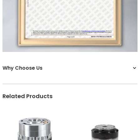
Why Choose Us
Related Products