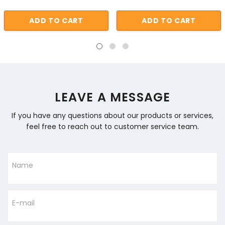
ADD TO CART
ADD TO CART
LEAVE A MESSAGE
If you have any questions about our products or services,
feel free to reach out to customer service team.
Name
E-mail