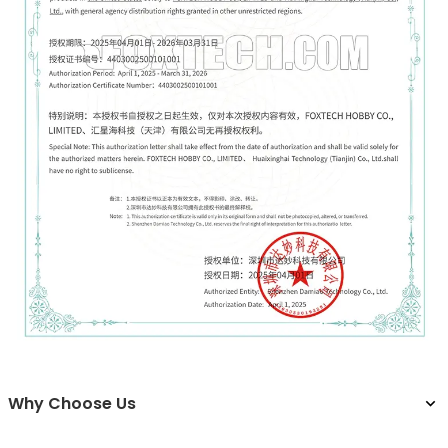
Why Choose Us