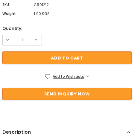
SKU:
C501212
Weight:
1.00 KGS
Quantity:
Current Stock:
Add to Wish Lists
Description