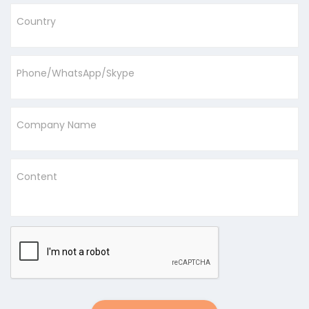
Country
Phone/WhatsApp/Skype
Company Name
Content