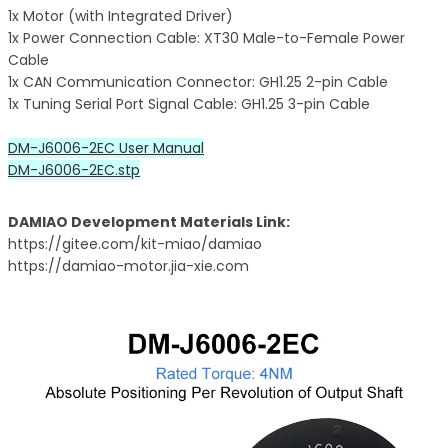
1x Motor (with Integrated Driver)
1x Power Connection Cable: XT30 Male-to-Female Power
Cable
1x CAN Communication Connector: GH1.25 2-pin Cable
1x Tuning Serial Port Signal Cable: GH1.25 3-pin Cable
DM-J6006-2EC User Manual
DM-J6006-2EC.stp
DAMIAO Development Materials Link:
https://gitee.com/kit-miao/damiao
https://damiao-motor.jia-xie.com