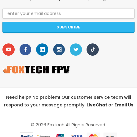
Email
Address
Need help? No problem! Our customer service team will
respond to your message promptly.
LiveChat
or
Email Us
© 2026 Foxtech
All Rights Reserved.