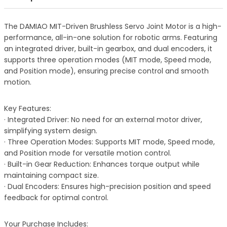
The DAMIAO MIT-Driven Brushless Servo Joint Motor is a high-
performance, all-in-one solution for robotic arms. Featuring
an integrated driver, built-in gearbox, and dual encoders, it
supports three operation modes (MIT mode, Speed mode,
and Position mode), ensuring precise control and smooth
motion.
Key Features:
· Integrated Driver: No need for an external motor driver,
simplifying system design.
· Three Operation Modes: Supports MIT mode, Speed mode,
and Position mode for versatile motion control.
· Built-in Gear Reduction: Enhances torque output while
maintaining compact size.
· Dual Encoders: Ensures high-precision position and speed
feedback for optimal control.
Your Purchase Includes: