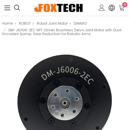
0
Home
ROBOT
Robot Joint Motor
DAMIAO
DM-J6006-2EC MIT-Driven Brushless Servo Joint Motor with Dual
Encoders &amp; Gear Reduction for Robotic Arms