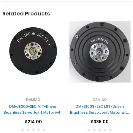
Related Products
DAMIAO
DAMIAO
DM-J8006-2EC MIT-Driven
DM-J8009-2EC MIT-Driven
Brushless Servo Joint Motor with
Brushless Servo Joint Motor with
Dual Encoders &amp; Gear
Dual Encoders Gear Reduction for
$214.00
$385.00
Reduction for Robotic Arms
Robotic Arms