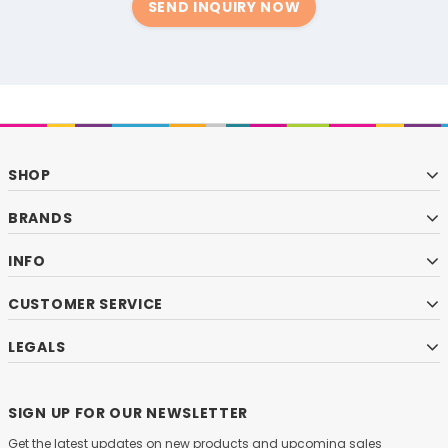
SEND INQUIRY NOW
SHOP
BRANDS
INFO
CUSTOMER SERVICE
LEGALS
SIGN UP FOR OUR NEWSLETTER
Get the latest updates on new products and upcoming sales