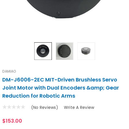
DAMIAO
DM-J6006-2EC MIT-Driven Brushless Servo
Joint Motor with Dual Encoders &amp; Gear
Reduction for Robotic Arms
(No Reviews)
Write A Review
$153.00