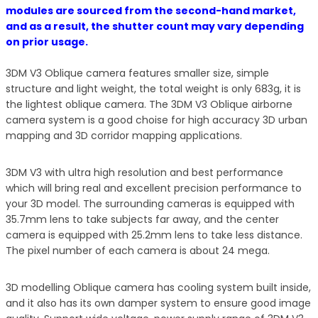
modules are sourced from the second-hand market,
and as a result, the shutter count may vary depending
on prior usage.
3DM V3 Oblique camera features smaller size, simple
structure and light weight, the total weight is only 683g, it is
the lightest oblique camera. The 3DM V3 Oblique airborne
camera system is a good choise for high accuracy 3D urban
mapping and 3D corridor mapping applications.
3DM V3 with ultra high resolution and best performance
which will bring real and excellent precision performance to
your 3D model. The surrounding cameras is equipped with
35.7mm lens to take subjects far away, and the center
camera is equipped with 25.2mm lens to take less distance.
The pixel number of each camera is about 24 mega.
3D modelling Oblique camera has cooling system built inside,
and it also has its own damper system to ensure good image