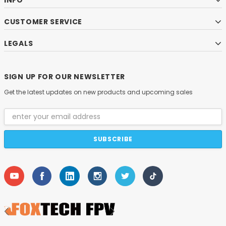
INFO
CUSTOMER SERVICE
LEGALS
SIGN UP FOR OUR NEWSLETTER
Get the latest updates on new products and upcoming sales
Email
Address