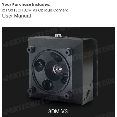
Your Purchase Includes:
1x FOXTECH 3DM V3 Oblique Camera
User Manual