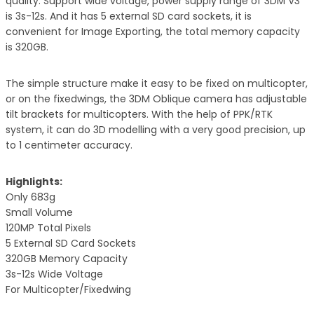
quality. Support wide voltage, power supply range of 3DM V3
is 3s-12s. And it has 5 external SD card sockets, it is
convenient for Image Exporting, the total memory capacity
is 320GB.
The simple structure make it easy to be fixed on multicopter,
or on the fixedwings, the 3DM Oblique camera has adjustable
tilt brackets for multicopters. With the help of PPK/RTK
system, it can do 3D modelling with a very good precision, up
to 1 centimeter accuracy.
Highlights:
Only 683g
Small Volume
120MP Total Pixels
5 External SD Card Sockets
320GB Memory Capacity
3s-12s Wide Voltage
For Multicopter/Fixedwing