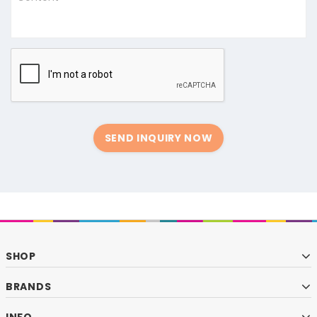
SEND INQUIRY NOW
SHOP
BRANDS