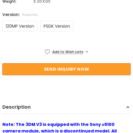
Weight:
5.00 KGS
Version:
Required
120MP Version
PSDK Version
Current Stock:
Add to Wish Lists
Description
Note: The 3DM V3 is equipped with the Sony α5100
camera module, which is a discontinued model. All