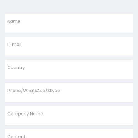
Name
E-mail
Country
Phone/WhatsApp/Skype
Company Name
Content