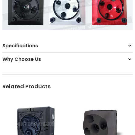
Specifications
Why Choose Us
Related Products