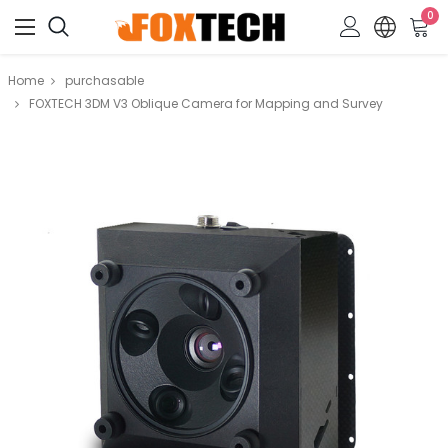
0
Home
purchasable
FOXTECH 3DM V3 Oblique Camera for Mapping and Survey