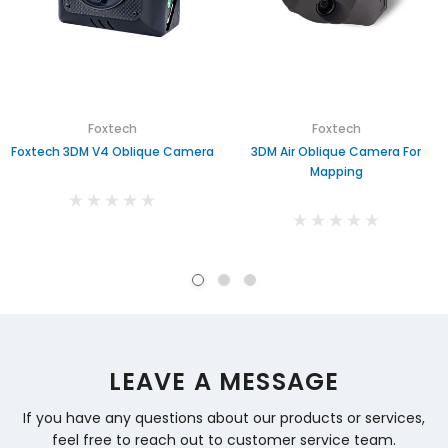
Foxtech
Foxtech
Foxtech 3DM V4 Oblique Camera
3DM Air Oblique Camera For
Mapping
LEAVE A MESSAGE
If you have any questions about our products or services,
feel free to reach out to customer service team.