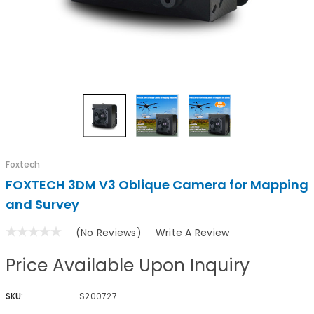
Foxtech
FOXTECH 3DM V3 Oblique Camera for Mapping
and Survey
(No Reviews)
Write A Review
Price Available Upon Inquiry
SKU:
S200727