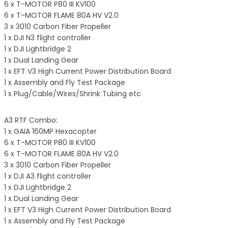
6 x T-MOTOR P80 III KV100
6 x T-MOTOR FLAME 80A HV V2.0
3 x 3010 Carbon Fiber Propeller
1 x DJI N3 flight controller
1 x DJI Lightbridge 2
1 x Dual Landing Gear
1 x EFT V3 High Current Power Distribution Board
1 x Assembly and Fly Test Package
1 x Plug/Cable/Wires/Shrink Tubing etc
A3 RTF Combo:
1 x GAIA 160MP Hexacopter
6 x T-MOTOR P80 III KV100
6 x T-MOTOR FLAME 80A HV V2.0
3 x 3010 Carbon Fiber Propeller
1 x DJI A3 flight controller
1 x DJI Lightbridge 2
1 x Dual Landing Gear
1 x EFT V3 High Current Power Distribution Board
1 x Assembly and Fly Test Package