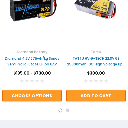
Diamond Battery
Tattu
Diamond 4.2V 275wh/kg Series
TATTU HV G-TECH 22.8V 6S
Semi-Solid-State Li-ion UAV
25000mAh 10C High Voltage Lipo
Drone Battery
Battery
$195.00 - $730.00
$300.00
CHOOSE OPTIONS
ADD TO CART