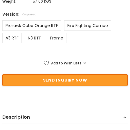
Weight:
57.00 KGS
Version:
Required
Pixhawk Cube Orange RTF
Fire Fighting Combo
A3 RTF
N3 RTF
Frame
Current Stock:
Add to Wish Lists
Description