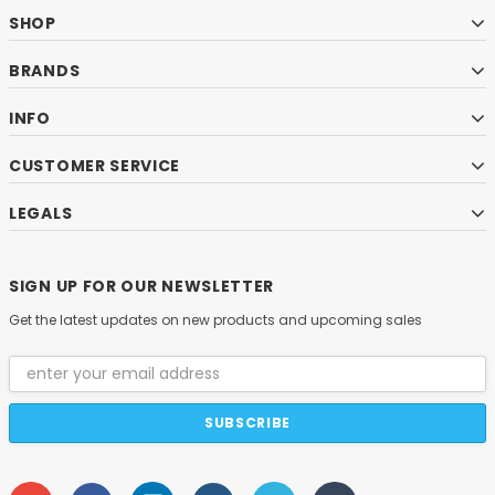
SHOP
BRANDS
INFO
CUSTOMER SERVICE
LEGALS
SIGN UP FOR OUR NEWSLETTER
Get the latest updates on new products and upcoming sales
Email
Address