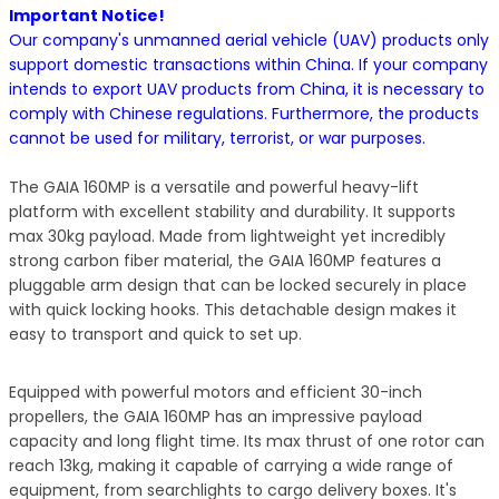
Important Notice!
Our company's unmanned aerial vehicle (UAV) products only
support domestic transactions within China. If your company
intends to export UAV products from China, it is necessary to
comply with Chinese regulations. Furthermore, the products
cannot be used for military, terrorist, or war purposes.
The GAIA 160MP is a versatile and powerful heavy-lift
platform with excellent stability and durability. It supports
max 30kg payload. Made from lightweight yet incredibly
strong carbon fiber material, the GAIA 160MP features a
pluggable arm design that can be locked securely in place
with quick locking hooks. This detachable design makes it
easy to transport and quick to set up.
Equipped with powerful motors and efficient 30-inch
propellers, the GAIA 160MP has an impressive payload
capacity and long flight time. Its max thrust of one rotor can
reach 13kg, making it capable of carrying a wide range of
equipment, from searchlights to cargo delivery boxes. It's