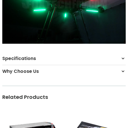
Specifications
Why Choose Us
Related Products