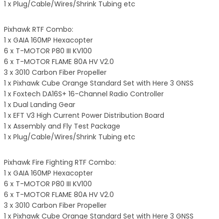
1 x Plug/Cable/Wires/Shrink Tubing etc
Pixhawk RTF Combo:
1 x GAIA 160MP Hexacopter
6 x T-MOTOR P80 III KV100
6 x T-MOTOR FLAME 80A HV V2.0
3 x 3010 Carbon Fiber Propeller
1 x Pixhawk Cube Orange Standard Set with Here 3 GNSS
1 x Foxtech DA16S+ 16-Channel Radio Controller
1 x Dual Landing Gear
1 x EFT V3 High Current Power Distribution Board
1 x Assembly and Fly Test Package
1 x Plug/Cable/Wires/Shrink Tubing etc
Pixhawk Fire Fighting RTF Combo:
1 x GAIA 160MP Hexacopter
6 x T-MOTOR P80 III KV100
6 x T-MOTOR FLAME 80A HV V2.0
3 x 3010 Carbon Fiber Propeller
1 x Pixhawk Cube Orange Standard Set with Here 3 GNSS