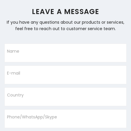
LEAVE A MESSAGE
If you have any questions about our products or services,
feel free to reach out to customer service team.
Name
E-mail
Country
Phone/WhatsApp/Skype