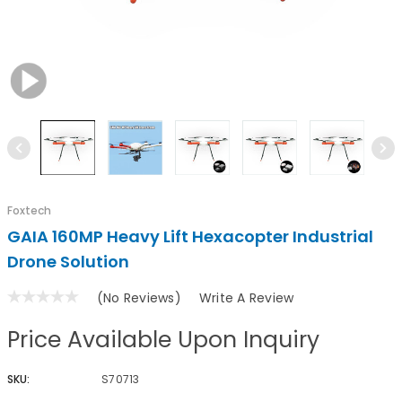
Foxtech
GAIA 160MP Heavy Lift Hexacopter Industrial
Drone Solution
(No Reviews)
Write A Review
Price Available Upon Inquiry
SKU:
S70713