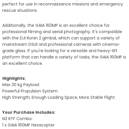
perfect for use in reconnaissance missions and emergency
rescue situations.
Additionally, the GAIA 160MP is an excellent choice for
professional filming and aerial photography. It's compatible
with the DJI Ronin 2 gimbal, which can support a variety of
mainstream DSLR and professional cameras with cinema-
grade glass. If you're looking for a versatile and heavy-lift
platform that can handle a variety of tasks, the GAIA 160MP is
an excellent choice.
Highlights:
Max 30 kg Payload
Powerful Propulsion System
High Strength, Enough Loading Space, More Stable Flight
Your Purchase Includes:
N3 RTF Combo:
1 x GAIA 160MP Hexacopter