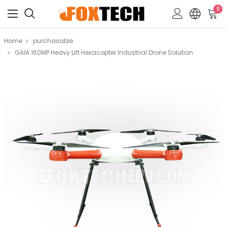
0
Home
purchasable
GAIA 160MP Heavy Lift Hexacopter Industrial Drone Solution