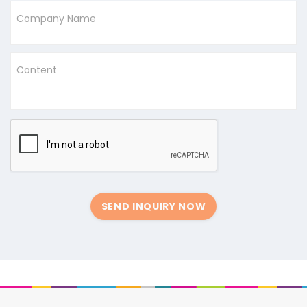
Company Name
Content
SEND INQUIRY NOW