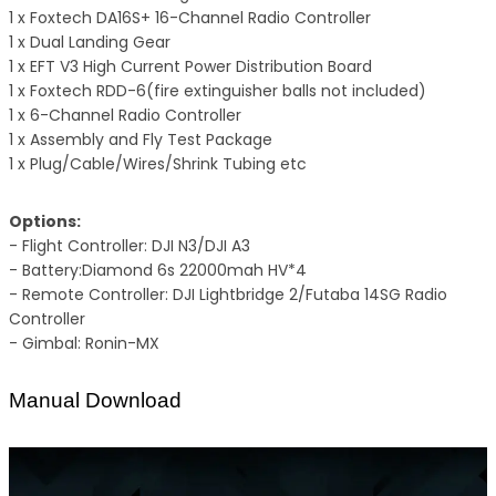
1 x Foxtech DA16S+ 16-Channel Radio Controller
1 x Dual Landing Gear
1 x EFT V3 High Current Power Distribution Board
1 x Foxtech RDD-6(fire extinguisher balls not included)
1 x 6-Channel Radio Controller
1 x Assembly and Fly Test Package
1 x Plug/Cable/Wires/Shrink Tubing etc
Options:
- Flight Controller: DJI N3/DJI A3
- Battery:Diamond 6s 22000mah HV*4
- Remote Controller: DJI Lightbridge 2/Futaba 14SG Radio
Controller
- Gimbal: Ronin-MX
Manual Download