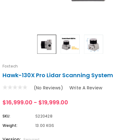
Foxtech
Hawk-130X Pro Lidar Scanning System
(No Reviews)
Write A Review
$16,999.00 - $19,999.00
SKU:
S220428
Weight:
13.00 KGS
Version:
Required