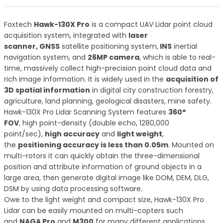
Foxtech
Hawk-130X Pro
is a compact UAV Lidar point cloud
acquisition system, integrated with
laser
scanner, GNSS
satellite positioning system,
INS
inertial
navigation system, and
26MP camera
, which is able to real-
time, massively collect high-precision point cloud data and
rich image information. It is widely used in the
acquisition of
3D spatial information
in digital city construction forestry,
agriculture, land planning, geological disasters, mine safety.
Hawk-130X Pro Lidar Scanning System features
360°
FOV
, high point-density (double echo, 1280,000
point/sec),
high accuracy
and
light weight
,
the
positioning accuracy is less than 0.05m
. Mounted on
multi-rotors it can quickly obtain the three-dimensional
position and attribute information of ground objects in a
large area, then generate digital image like DOM, DEM, DLG,
DSM by using data processing software.
Owe to the light weight and compact size, Hawk-130X Pro
Lidar can be easily mounted on multi-copters such
and
NAGA Pro
and
M300
for many different applications,