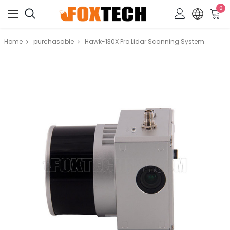
0
Home
purchasable
Hawk-130X Pro Lidar Scanning System