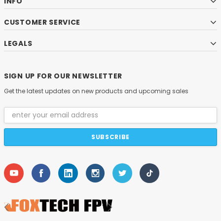
INFO
CUSTOMER SERVICE
LEGALS
SIGN UP FOR OUR NEWSLETTER
Get the latest updates on new products and upcoming sales
Email
Address