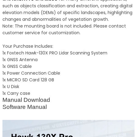
such as objects classification and extraction, creating digital
elevation models (DEMs) of specific landscapes, highlighting
changes and abnormalities of vegetation growth.
Note: The mounting board is not included. Please contact
customer service for customization.
Your Purchase Includes:
1x Foxtech Hawk-130X PRO Lidar Scanning System
1x GNSS Antenna
1x GNSS Cable
1x Power Connection Cable
1x MICRO SD Card 128 GB
1x U Disk
1x Carry case
Manual Download
Software Manual