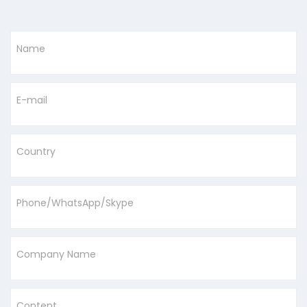
Name
E-mail
Country
Phone/WhatsApp/Skype
Company Name
Content