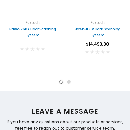
Foxtech
Foxtech
Hawk-260X Lidar Scanning
Hawk-100V Lidar Scanning
System
System
$14,499.00
LEAVE A MESSAGE
If you have any questions about our products or services,
feel free to reach out to customer service team.