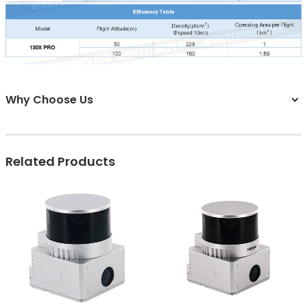
Why Choose Us
Related Products