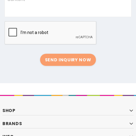
SEND INQUIRY NOW
SHOP
BRANDS