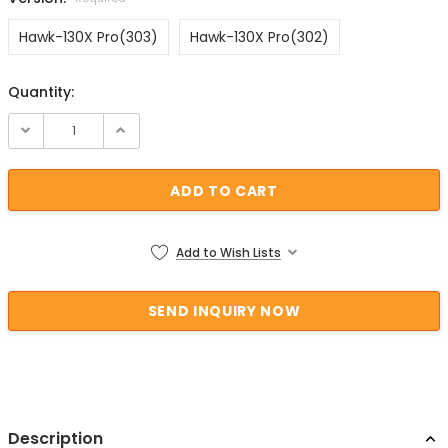
Hawk-130X Pro(303)
Hawk-130X Pro(302)
Quantity:
Current Stock:
Add to Wish Lists
Description