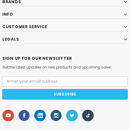
BRANDS
INFO
CUSTOMER SERVICE
LEGALS
SIGN UP FOR OUR NEWSLETTER
Get the latest updates on new products and upcoming sales
Email
Address