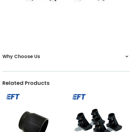
Why Choose Us
Related Products