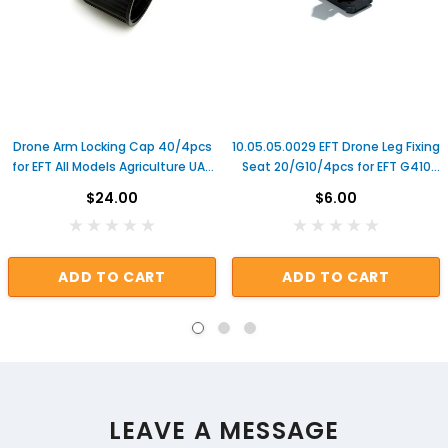
Drone Arm Locking Cap 40/4pcs
10.05.05.0029 EFT Drone Leg Fixing
for EFT All Models Agriculture UAV
Seat 20/G10/4pcs for EFT G410
Frame Commonly Used Farm
G610 G616 Agricultural Sprayer
$24.00
$6.00
Tool Repair Parts
Drone Frame Repair Parts
ADD TO CART
ADD TO CART
LEAVE A MESSAGE