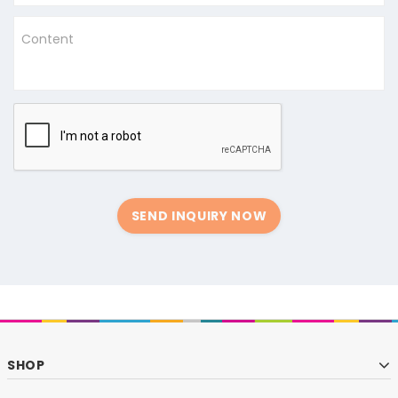
Content
SEND INQUIRY NOW
SHOP