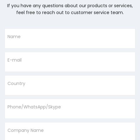
If you have any questions about our products or services,
feel free to reach out to customer service team.
Name
E-mail
Country
Phone/WhatsApp/Skype
Company Name