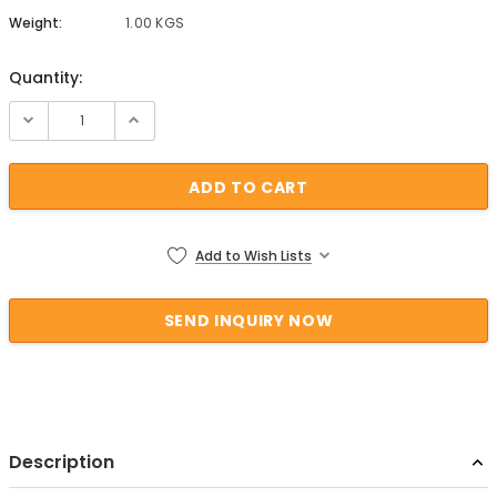
Weight:
1.00 KGS
Quantity:
Current Stock:
Add to Wish Lists
Description