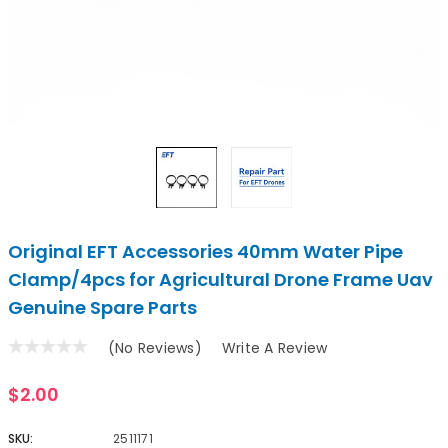
Original EFT Accessories 40mm Water Pipe
Clamp/4pcs for Agricultural Drone Frame Uav
Genuine Spare Parts
(No Reviews)
Write A Review
$2.00
SKU:
2511171