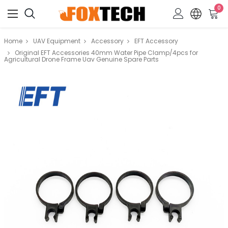
0
Home
UAV Equipment
Accessory
EFT Accessory
Original EFT Accessories 40mm Water Pipe Clamp/4pcs for
Agricultural Drone Frame Uav Genuine Spare Parts