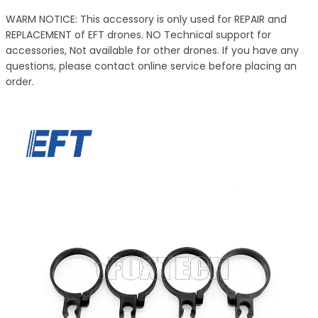
WARM NOTICE: This accessory is only used for REPAIR and
REPLACEMENT of EFT drones. NO Technical support for
accessories, Not available for other drones. If you have any
questions, please contact online service before placing an
order.