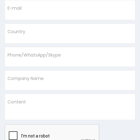
E-mail
Country
Phone/WhatsApp/Skype
Company Name
Content