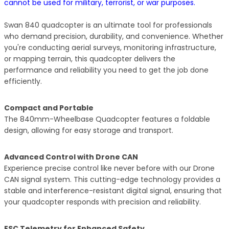
cannot be used for military, terrorist, or war purposes.
Swan 840 quadcopter is an ultimate tool for professionals
who demand precision, durability, and convenience. Whether
you're conducting aerial surveys, monitoring infrastructure,
or mapping terrain, this quadcopter delivers the
performance and reliability you need to get the job done
efficiently.
Compact and Portable
The 840mm-Wheelbase Quadcopter features a foldable
design, allowing for easy storage and transport.
Advanced Control with Drone CAN
Experience precise control like never before with our Drone
CAN signal system. This cutting-edge technology provides a
stable and interference-resistant digital signal, ensuring that
your quadcopter responds with precision and reliability.
ESC Telemetry for Enhanced Safety