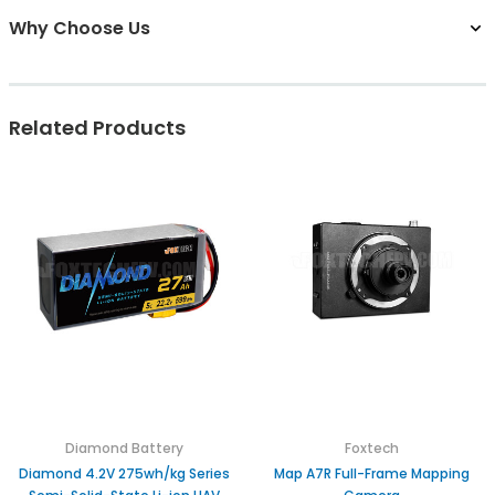
Why Choose Us
Related Products
Diamond Battery
Foxtech
Diamond 4.2V 275wh/kg Series
Map A7R Full-Frame Mapping