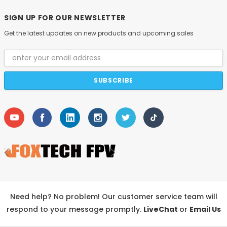
SIGN UP FOR OUR NEWSLETTER
Get the latest updates on new products and upcoming sales
Email
Address
Need help? No problem! Our customer service team will
respond to your message promptly.
LiveChat
or
Email Us