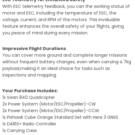
With ESC telemetry feedback, you can the working status of
motor and ESC, including the temperature of ESC, the
voltage, current, and RPM of the motors. This invaluable
feature enhances the overall safety of your flights, giving
you peace of mind during every mission.
Impressive Flight Durations
You can cover more ground and complete longer missions
without frequent battery changes, even when carrying a 7kg
payload,making it an ideal choice for tasks such as
inspections and mapping.
Your Purchase Includes:
1x Swan 840 Quadcopter
2x Power System (Motor/ESC/Propeller)-CW
2x Power System (Motor/ESC/Propeller)-CCW
1x Pixhawk Cube Orange Standard Set with Here 3 GNSS
1x DA16S+ Radio Controller
1x Carrying Case