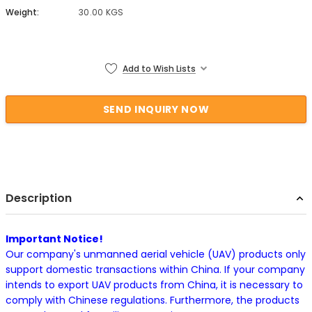
Weight:
30.00 KGS
Current Stock:
Add to Wish Lists
Description
Important Notice!
Our company's unmanned aerial vehicle (UAV) products only
support domestic transactions within China. If your company
intends to export UAV products from China, it is necessary to
comply with Chinese regulations. Furthermore, the products