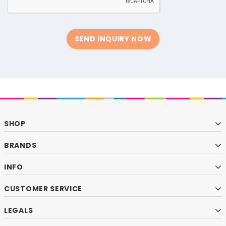
SEND INQUIRY NOW
SHOP
BRANDS
INFO
CUSTOMER SERVICE
LEGALS