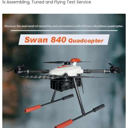
1x Assembling, Tuned and Flying Test Service