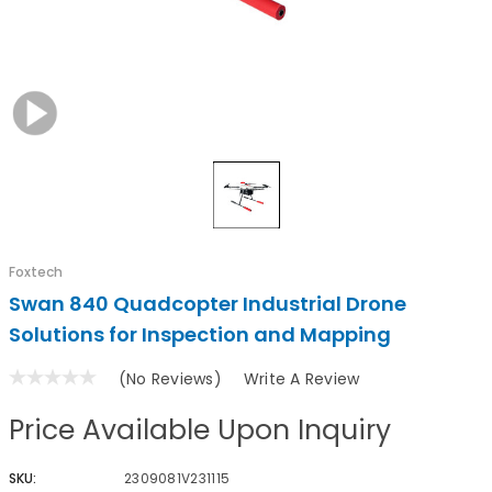
Foxtech
Swan 840 Quadcopter Industrial Drone
Solutions for Inspection and Mapping
(No Reviews)
Write A Review
Price Available Upon Inquiry
SKU:
2309081V231115