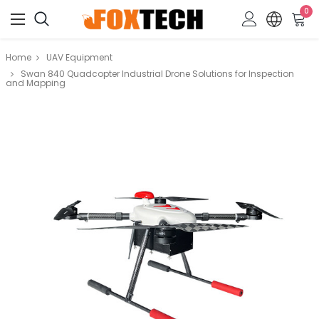
0
Home
UAV Equipment
Swan 840 Quadcopter Industrial Drone Solutions for Inspection
and Mapping