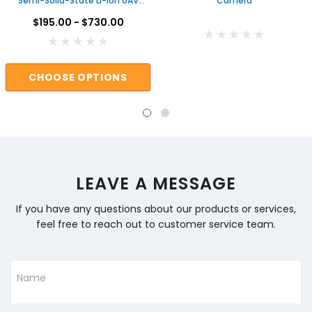
Semi-Solid-State Li-ion UAV
Camera
Drone Battery
$195.00 - $730.00
CHOOSE OPTIONS
LEAVE A MESSAGE
If you have any questions about our products or services,
feel free to reach out to customer service team.
Name