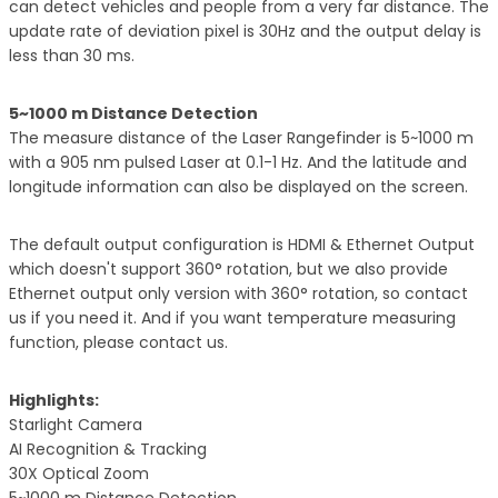
can detect vehicles and people from a very far distance. The
update rate of deviation pixel is 30Hz and the output delay is
less than 30 ms.
5~1000 m Distance Detection
The measure distance of the Laser Rangefinder is 5~1000 m
with a 905 nm pulsed Laser at 0.1-1 Hz. And the latitude and
longitude information can also be displayed on the screen.
The default output configuration is HDMI & Ethernet Output
which doesn't support 360° rotation, but we also provide
Ethernet output only version with 360° rotation, so contact
us if you need it. And if you want temperature measuring
function, please contact us.
Highlights:
Starlight Camera
AI Recognition & Tracking
30X Optical Zoom