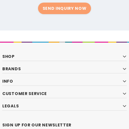
SEND INQUIRY NOW
SHOP
BRANDS
INFO
CUSTOMER SERVICE
LEGALS
SIGN UP FOR OUR NEWSLETTER