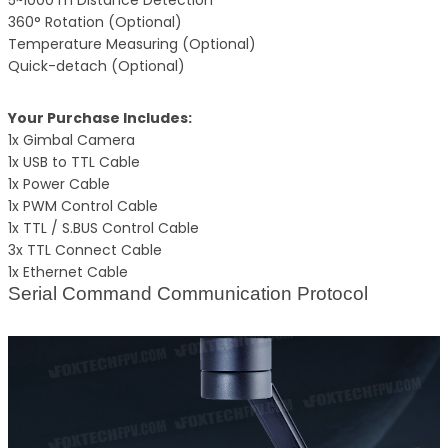
5~1000 m Distance Detection
360° Rotation (Optional)
Temperature Measuring (Optional)
Quick-detach (Optional)
Your Purchase Includes:
1x Gimbal Camera
1x USB to TTL Cable
1x Power Cable
1x PWM Control Cable
1x TTL / S.BUS Control Cable
3x TTL Connect Cable
1x Ethernet Cable
Serial Command Communication Protocol