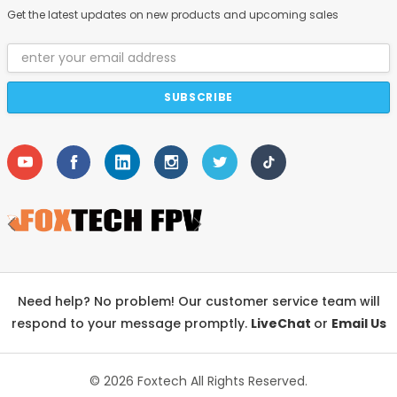
Get the latest updates on new products and upcoming sales
Email
Address
Need help? No problem! Our customer service team will
respond to your message promptly.
LiveChat
or
Email Us
© 2026 Foxtech
All Rights Reserved.