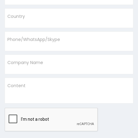
Country
Phone/WhatsApp/Skype
Company Name
Content