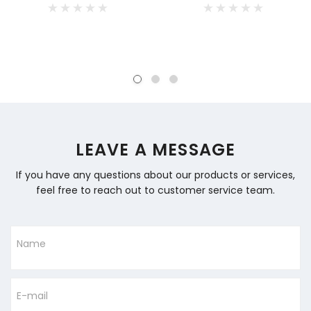
LEAVE A MESSAGE
If you have any questions about our products or services,
feel free to reach out to customer service team.
Name
E-mail