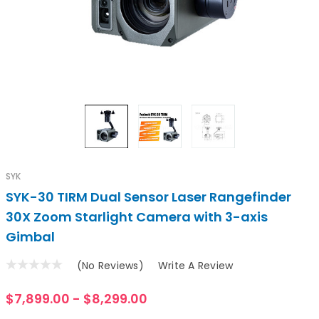
SYK
SYK-30 TIRM Dual Sensor Laser Rangefinder
30X Zoom Starlight Camera with 3-axis
Gimbal
(No Reviews)
Write A Review
$7,899.00 - $8,299.00