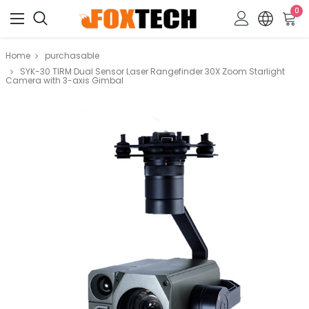
0
Home
purchasable
SYK-30 TIRM Dual Sensor Laser Rangefinder 30X Zoom Starlight
Camera with 3-axis Gimbal