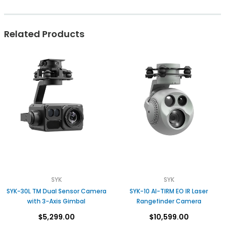
Related Products
SYK
SYK
SYK-30L TM Dual Sensor Camera
SYK-10 AI-TIRM EO IR Laser
with 3-Axis Gimbal
Rangefinder Camera
$5,299.00
$10,599.00