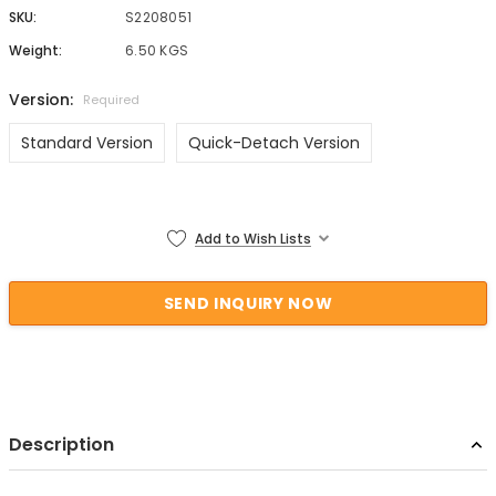
SKU:
S2208051
Weight:
6.50 KGS
Version:
Required
Standard Version
Quick-Detach Version
Current Stock:
Add to Wish Lists
Description