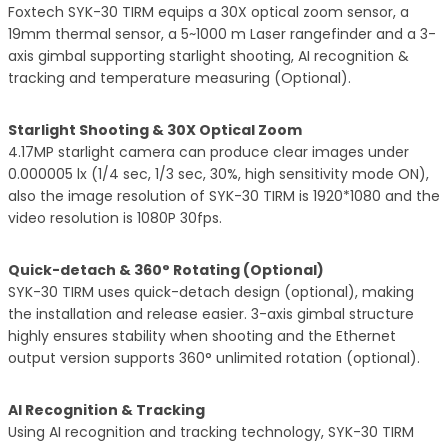
Foxtech SYK-30 TIRM equips a 30X optical zoom sensor, a
19mm thermal sensor, a 5~1000 m Laser rangefinder and a 3-
axis gimbal supporting starlight shooting, AI recognition &
tracking and temperature measuring (Optional).
Starlight Shooting & 30X Optical Zoom
4.17MP starlight camera can produce clear images under
0.000005 lx (1/4 sec, 1/3 sec, 30%, high sensitivity mode ON),
also the image resolution of SYK-30 TIRM is 1920*1080 and the
video resolution is 1080P 30fps.
Quick-detach & 360° Rotating (Optional)
SYK-30 TIRM uses quick-detach design (optional), making
the installation and release easier. 3-axis gimbal structure
highly ensures stability when shooting and the Ethernet
output version supports 360° unlimited rotation (optional).
AI Recognition & Tracking
Using AI recognition and tracking technology, SYK-30 TIRM