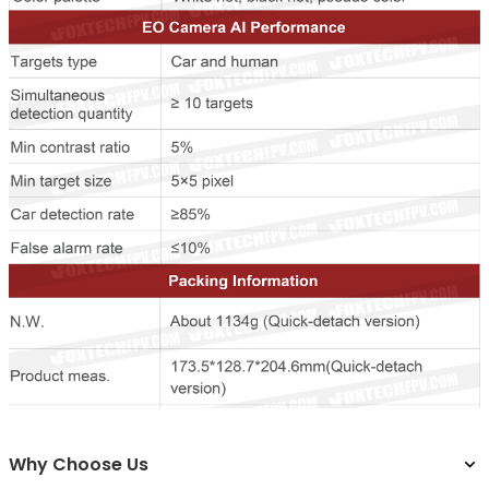
Why Choose Us