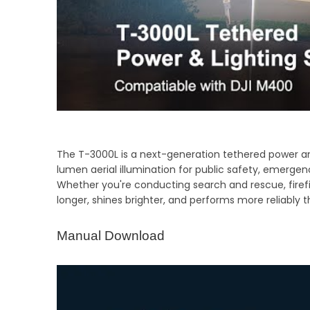
The T-3000L is a next-generation tethered power and
lumen aerial illumination for public safety, emergen
Whether you're conducting search and rescue, firefi
longer, shines brighter, and performs more reliably th
Manual Download