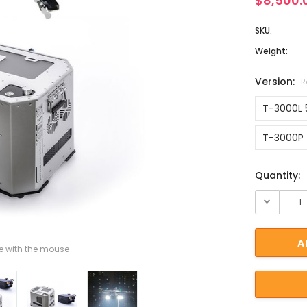
$8,500.
SKU:
Weight:
Version:
R
T-3000L 
T-3000P 
Current St
Quantity:
 with the mouse