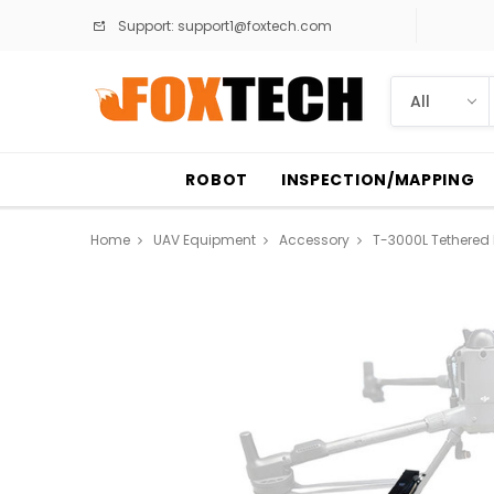
Support:
support1@foxtech.com
ROBOT
INSPECTION/MAPPING
Home
UAV Equipment
Accessory
T-3000L Tethered P