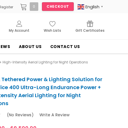
English
0
CHECKOUT
Register
▼
My Account
Wish Lists
Gift Certificates
NEWS
ABOUT US
CONTACT US
High-Intensity Aerial Lighting for Night Operations
Tethered Power & Lighting Solution for
rice 400 Ultra-Long Endurance Power +
ensity Aerial Lighting for Night
ons
(No Reviews)
Write A Review