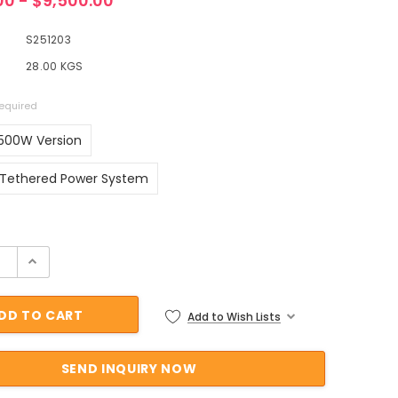
00 - $9,500.00
S251203
28.00 KGS
equired
500W Version
Tethered Power System
ock:
Add to Wish Lists