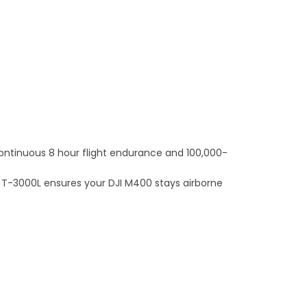
continuous 8 hour flight endurance and 100,000-
e T-3000L ensures your DJI M400 stays airborne