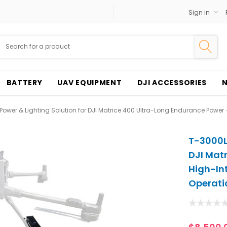
Sign in
BATTERY
UAV EQUIPMENT
DJI ACCESSORIES
ower & Lighting Solution for DJI Matrice 400 Ultra-Long Endurance Power + 
T-3000L 
DJI Mat
High-Int
Operati