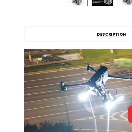
DESCRIPTION