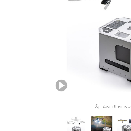
Zoom the image