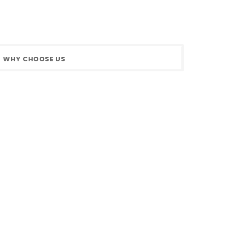
WHY CHOOSE US