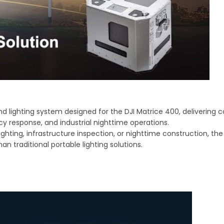
 lighting system designed for the DJI Matrice 400, delivering 
cy response, and industrial nighttime operations.
ghting, infrastructure inspection, or nighttime construction, th
an traditional portable lighting solutions.