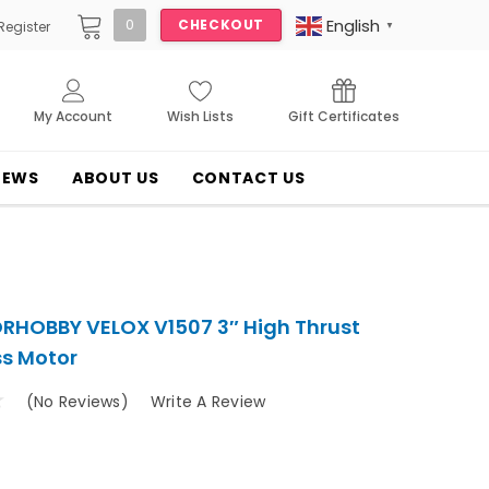
English
0
CHECKOUT
Register
▼
My Account
Wish Lists
Gift Certificates
NEWS
ABOUT US
CONTACT US
HOBBY VELOX V1507 3″ High Thrust
ss Motor
(No Reviews)
Write A Review