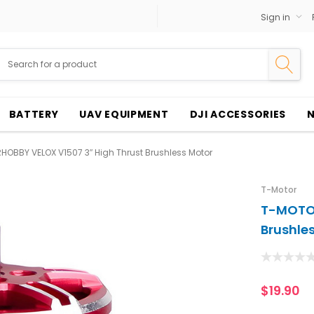
Sign in
BATTERY
UAV EQUIPMENT
DJI ACCESSORIES
OBBY VELOX V1507 3″ High Thrust Brushless Motor
T-Motor
T-MOTOR
Brushle
$19.90