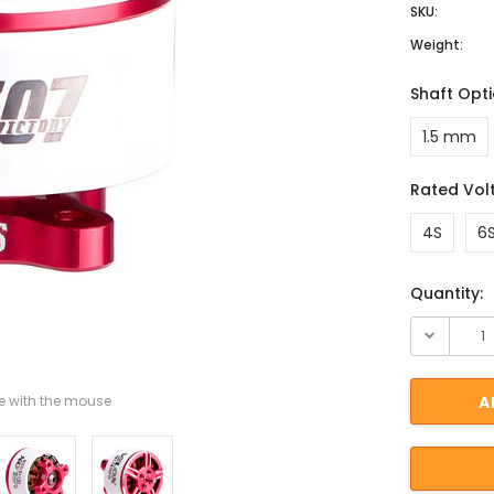
SKU:
Weight:
Shaft Opt
1.5 mm
Rated Vol
4S
6
Current St
Quantity:
 with the mouse