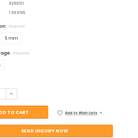
S260121
1.00 KGS
ion:
Required
5 mm
tage:
Required
S
ock:
Add to Wish Lists