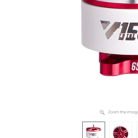
Zoom the image