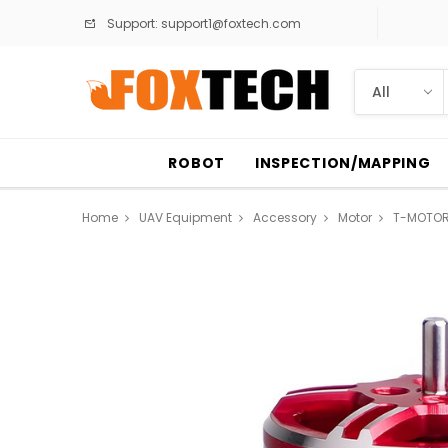
Support:
support1@foxtech.com
ROBOT
INSPECTION/MAPPING
Home
UAV Equipment
Accessory
Motor
T-MOTORH