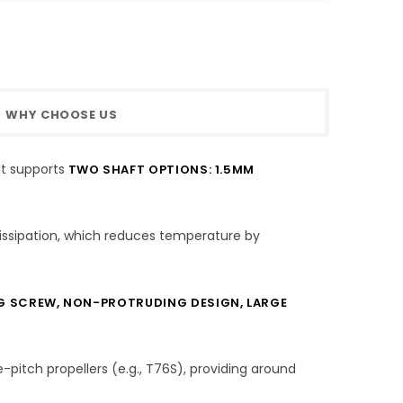
WHY CHOOSE US
It supports
TWO SHAFT OPTIONS: 1.5MM
issipation, which reduces temperature by
G SCREW, NON-PROTRUDING DESIGN, LARGE
-pitch propellers (e.g., T76S), providing around