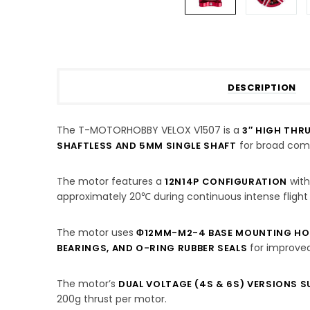
DESCRIPTION
The T-MOTORHOBBY VELOX V1507 is a
3″ HIGH THR
for broad compa
SHAFTLESS AND 5MM SINGLE SHAFT
The motor features a
with
12N14P CONFIGURATION
approximately 20℃ during continuous intense flight
The motor uses
Φ12MM-M2-4 BASE MOUNTING HO
for improved
BEARINGS, AND O-RING RUBBER SEALS
The motor’s
DUAL VOLTAGE (4S & 6S) VERSIONS 
200g thrust per motor.