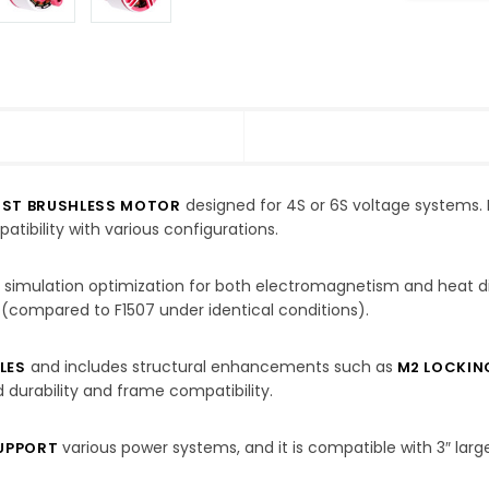
designed for 4S or 6S voltage systems. 
UST BRUSHLESS MOTOR
tibility with various configurations.
 simulation optimization for both electromagnetism and heat d
 (compared to F1507 under identical conditions).
and includes structural enhancements such as
LES
M2 LOCKIN
 durability and frame compatibility.
various power systems, and it is compatible with 3″ large
SUPPORT