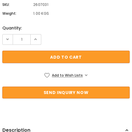
SKU:
2607031
Weight:
1.00 KGS
Quantity:
Current Stock:
Add to Wish Lists
Description