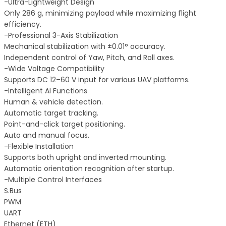
-Ultra-Lightweight Design
Only 286 g, minimizing payload while maximizing flight
efficiency.
-Professional 3-Axis Stabilization
Mechanical stabilization with ±0.01° accuracy.
Independent control of Yaw, Pitch, and Roll axes.
-Wide Voltage Compatibility
Supports DC 12–60 V input for various UAV platforms.
-Intelligent AI Functions
Human & vehicle detection.
Automatic target tracking.
Point-and-click target positioning.
Auto and manual focus.
-Flexible Installation
Supports both upright and inverted mounting.
Automatic orientation recognition after startup.
-Multiple Control Interfaces
S.Bus
PWM
UART
Ethernet (ETH)