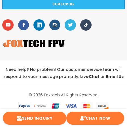
Need help? No problem! Our customer service team will
respond to your message promptly.
LiveChat
or
Email Us
© 2026 Foxtech
All Rights Reserved.
SEND INQUIRY
CHAT NOW