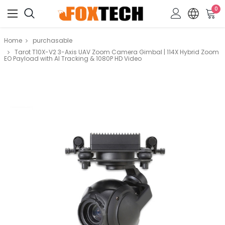
0
Home
purchasable
Tarot T10X-V2 3-Axis UAV Zoom Camera Gimbal | 114X Hybrid Zoom
EO Payload with AI Tracking & 1080P HD Video