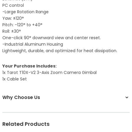
PC control
-Large Rotation Range
Yaw: ±120°
Pitch: -120° to +40°
Roll: ±30°
One-click 90° downward view and center reset.
-Industrial Aluminum Housing
Lightweight, durable, and optimized for heat dissipation.
Your Purchase Includes:
1x Tarot T10X-V2 3-Axis Zoom Camera Gimbal
1x Cable Set
Why Choose Us
Related Products