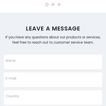
LEAVE A MESSAGE
If you have any questions about our products or services,
feel free to reach out to customer service team.
Name
E-mail
Country