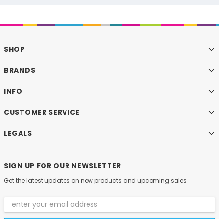
SHOP
BRANDS
INFO
CUSTOMER SERVICE
LEGALS
SIGN UP FOR OUR NEWSLETTER
Get the latest updates on new products and upcoming sales
Email
Address