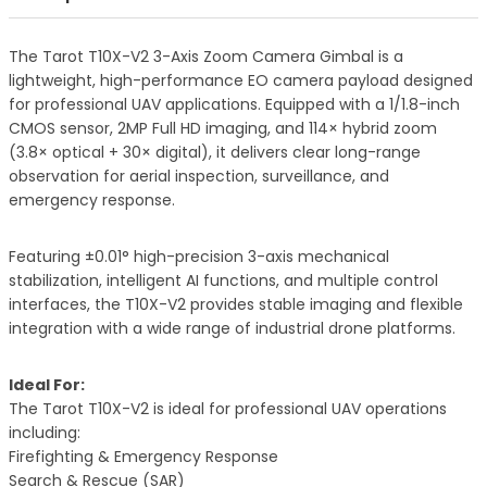
The Tarot T10X-V2 3-Axis Zoom Camera Gimbal is a
lightweight, high-performance EO camera payload designed
for professional UAV applications. Equipped with a 1/1.8-inch
CMOS sensor, 2MP Full HD imaging, and 114× hybrid zoom
(3.8× optical + 30× digital), it delivers clear long-range
observation for aerial inspection, surveillance, and
emergency response.
Featuring ±0.01° high-precision 3-axis mechanical
stabilization, intelligent AI functions, and multiple control
interfaces, the T10X-V2 provides stable imaging and flexible
integration with a wide range of industrial drone platforms.
Ideal For:
The Tarot T10X-V2 is ideal for professional UAV operations
including:
Firefighting & Emergency Response
Search & Rescue (SAR)