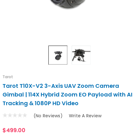
Tarot
Tarot T10X-V2 3-Axis UAV Zoom Camera
Gimbal | 114X Hybrid Zoom EO Payload with AI
Tracking & 1080P HD Video
(No Reviews)
Write A Review
$499.00