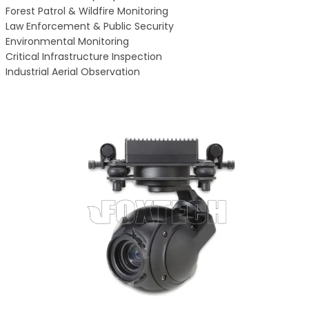
Forest Patrol & Wildfire Monitoring
Law Enforcement & Public Security
Environmental Monitoring
Critical Infrastructure Inspection
Industrial Aerial Observation