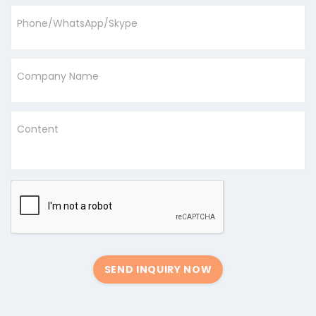
Phone/WhatsApp/Skype
Company Name
Content
SEND INQUIRY NOW