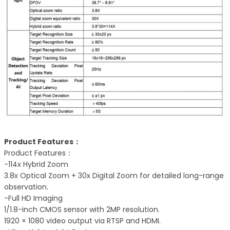
Product Features：
Product Features：
-114x Hybrid Zoom
3.8x Optical Zoom + 30x Digital Zoom for detailed long-range
observation.
-Full HD Imaging
1/1.8-inch CMOS sensor with 2MP resolution.
1920 × 1080 video output via RTSP and HDMI.