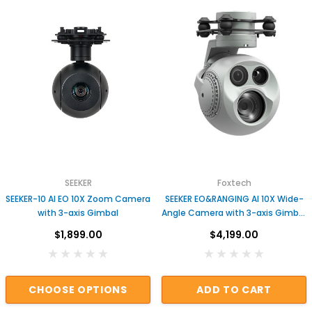
SEEKER
Foxtech
SEEKER-10 AI EO 10X Zoom Camera
SEEKER EO&RANGING AI 10X Wide-
with 3-axis Gimbal
Angle Camera with 3-axis Gimbal
for UAV Drones
$1,899.00
$4,199.00
CHOOSE OPTIONS
ADD TO CART