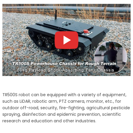
TR500S robot can be equipped with a variety of equipment,
such as LiDAR, robotic arm, PTZ camera, monitor, etc., for
outdoor off-road, security, fire-fighting, agricultural pesticide
spraying, disinfection and epidemic prevention, scientific
research and education and other industries.