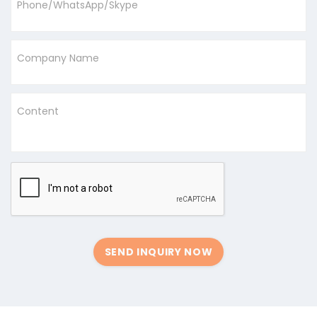
Phone/WhatsApp/Skype
Company Name
Content
SEND INQUIRY NOW