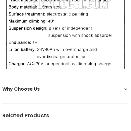
Why Choose Us
Related Products