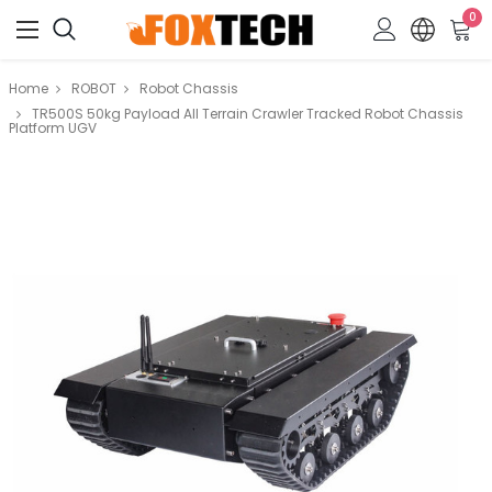
0
Home
ROBOT
Robot Chassis
TR500S 50kg Payload All Terrain Crawler Tracked Robot Chassis
Platform UGV