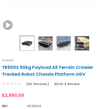
Foxtech
TR500S 50kg Payload All Terrain Crawler
Tracked Robot Chassis Platform UGV
(No Reviews)
Write A Review
$2,950.00
SKU:
R2210144