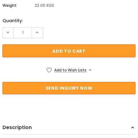
Weight:
22.00 KGS
Quantity:
Current Stock:
Add to Wish Lists
Description