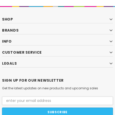
SHOP
BRANDS
INFO
CUSTOMER SERVICE
LEGALS
SIGN UP FOR OUR NEWSLETTER
Get the latest updates on new products and upcoming sales
Email
Address