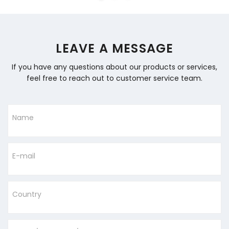
LEAVE A MESSAGE
If you have any questions about our products or services,
feel free to reach out to customer service team.
Name
E-mail
Country