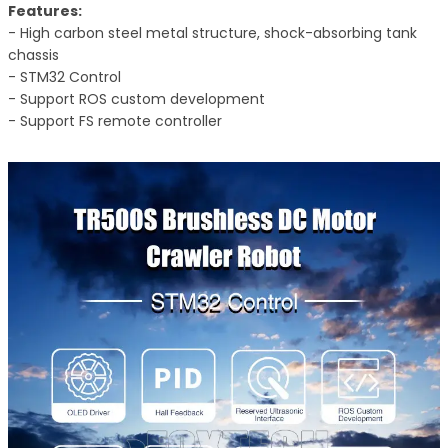
Features:
- High carbon steel metal structure, shock-absorbing tank
chassis
- STM32 Control
- Support ROS custom development
- Support FS remote controller