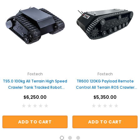
Foxtech
Foxtech
TS5.0 100kg All Terrain High Speed
TR600 120KG Payload Remote
Crawler Tank Tracked Robot
Control All Terrain ROS Crawler
Chassis UGV
Tracked Chassis
$6,250.00
$5,350.00
ADD TO CART
ADD TO CART