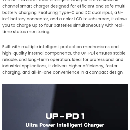
channel smart charger designed for efficient and safe multi-
battery charging. Featuring Type-C and DC dual input, a 6-
in-1 battery connector, and a color LCD touchscreen, it allows
you to charge up to four batteries simultaneously with real-
time status monitoring.
Built with multiple intelligent protection mechanisms and
high-quality internal components, the UP-PD1 ensures stable,
reliable, and long-term operation. Ideal for professional and
industrial applications, it delivers higher efficiency, faster
charging, and all-in-one convenience in a compact design.