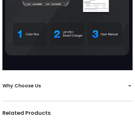
Why Choose Us
Related Products