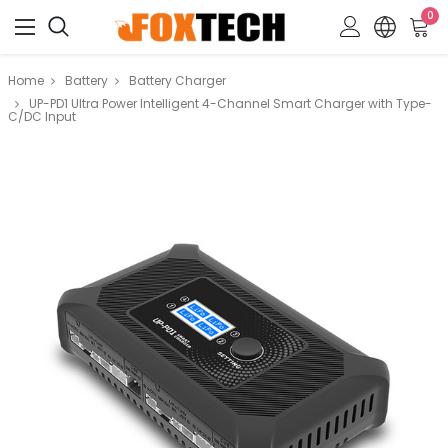
0
Home
Battery
Battery Charger
UP-PD1 Ultra Power Intelligent 4-Channel Smart Charger with Type-
C/DC Input