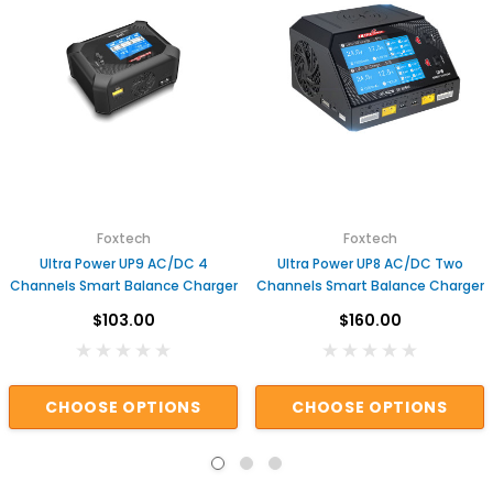
Foxtech
Foxtech
Ultra Power UP9 AC/DC 4
Ultra Power UP8 AC/DC Two
Channels Smart Balance Charger
Channels Smart Balance Charger
$103.00
$160.00
CHOOSE OPTIONS
CHOOSE OPTIONS