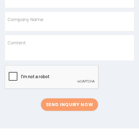
Company Name
Content
SEND INQUIRY NOW