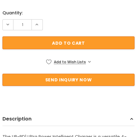
Quantity:
Current Stock:
Add to Wish Lists
Description
The UP-PD1 Ultra Power Intelligent Charger is a versatile 4-