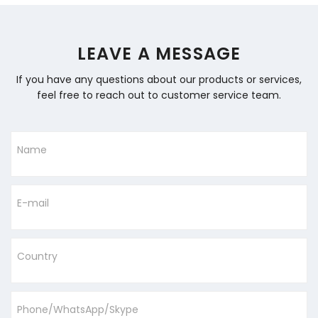
LEAVE A MESSAGE
If you have any questions about our products or services,
feel free to reach out to customer service team.
Name
E-mail
Country
Phone/WhatsApp/Skype