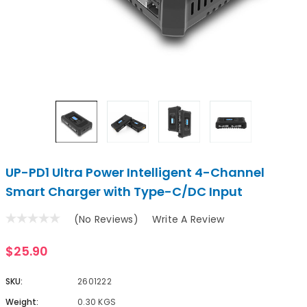
UP-PD1 Ultra Power Intelligent 4-Channel
Smart Charger with Type-C/DC Input
(No Reviews)
Write A Review
$25.90
SKU:
2601222
Weight:
0.30 KGS