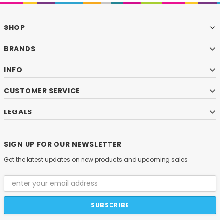
SHOP
BRANDS
INFO
CUSTOMER SERVICE
LEGALS
SIGN UP FOR OUR NEWSLETTER
Get the latest updates on new products and upcoming sales
Email
Address