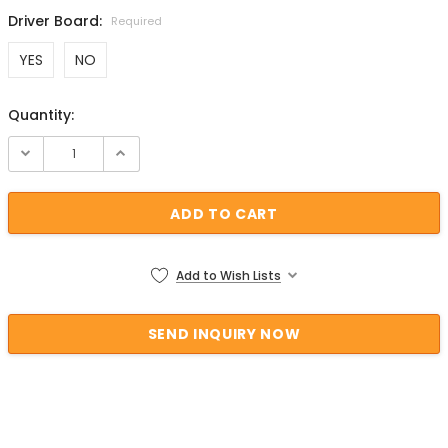
Driver Board:
Required
YES
NO
Quantity:
Current Stock:
Add to Wish Lists