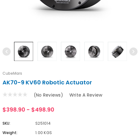
CubeMars
AK70-9 KV60 Robotic Actuator
(No Reviews)
Write A Review
$398.90 - $498.90
SKU:
S251014
Weight:
1.00 KGS