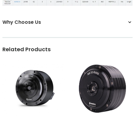
Why Choose Us
Related Products