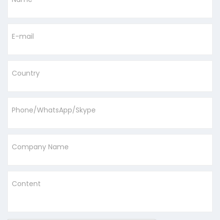
E-mail
Country
Phone/WhatsApp/Skype
Company Name
Content