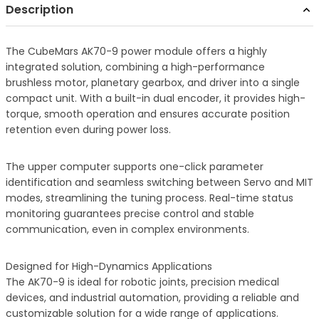
Description
The CubeMars AK70-9 power module offers a highly
integrated solution, combining a high-performance
brushless motor, planetary gearbox, and driver into a single
compact unit. With a built-in dual encoder, it provides high-
torque, smooth operation and ensures accurate position
retention even during power loss.
The upper computer supports one-click parameter
identification and seamless switching between Servo and MIT
modes, streamlining the tuning process. Real-time status
monitoring guarantees precise control and stable
communication, even in complex environments.
Designed for High-Dynamics Applications
The AK70-9 is ideal for robotic joints, precision medical
devices, and industrial automation, providing a reliable and
customizable solution for a wide range of applications.