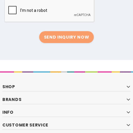
SEND INQUIRY NOW
SHOP
BRANDS
INFO
CUSTOMER SERVICE