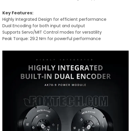
Key Features:
Highly Integrated Design for efficient performance
Dual Encoding for both input and output
Supports Servo/MIT Control modes for versatility
Peak Torque: 29.2 Nm for powerful performance