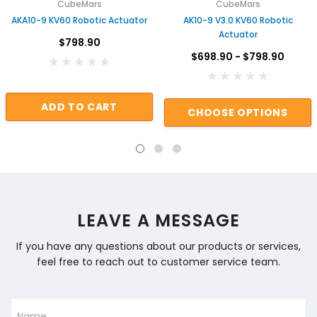
CubeMars
CubeMars
AKA10-9 KV60 Robotic Actuator
AK10-9 V3.0 KV60 Robotic
Actuator
$798.90
$698.90 - $798.90
ADD TO CART
CHOOSE OPTIONS
LEAVE A MESSAGE
If you have any questions about our products or services,
feel free to reach out to customer service team.
Name