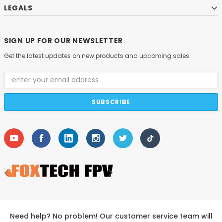
LEGALS
SIGN UP FOR OUR NEWSLETTER
Get the latest updates on new products and upcoming sales
Email
Address
Need help? No problem! Our customer service team will