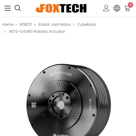
0
Home
ROBOT
Robot Joint Motor
CubeMars
AK70-9 KV60 Robotic Actuator