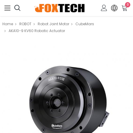
0
Home
ROBOT
Robot Joint Motor
CubeMars
AKA10-9 KV60 Robotic Actuator