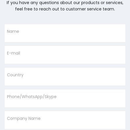
If you have any questions about our products or services,
feel free to reach out to customer service team.
Name
E-mail
Country
Phone/WhatsApp/Skype
Company Name