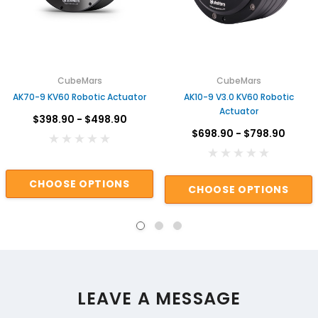
CubeMars
CubeMars
AK70-9 KV60 Robotic Actuator
AK10-9 V3.0 KV60 Robotic
Actuator
$398.90 - $498.90
$698.90 - $798.90
CHOOSE OPTIONS
CHOOSE OPTIONS
LEAVE A MESSAGE