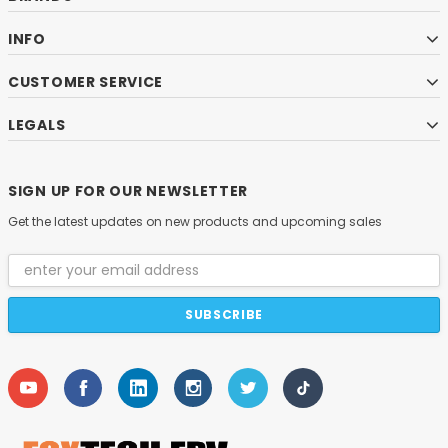
INFO
CUSTOMER SERVICE
LEGALS
SIGN UP FOR OUR NEWSLETTER
Get the latest updates on new products and upcoming sales
Email
Address