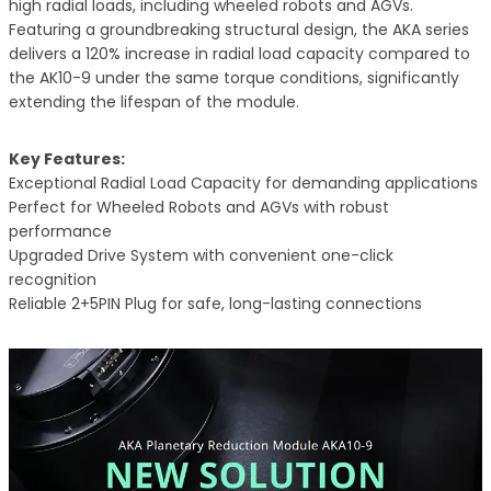
high radial loads, including wheeled robots and AGVs.
Featuring a groundbreaking structural design, the AKA series
delivers a 120% increase in radial load capacity compared to
the AK10-9 under the same torque conditions, significantly
extending the lifespan of the module.
Key Features:
Exceptional Radial Load Capacity for demanding applications
Perfect for Wheeled Robots and AGVs with robust
performance
Upgraded Drive System with convenient one-click
recognition
Reliable 2+5PIN Plug for safe, long-lasting connections