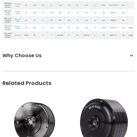
Why Choose Us
Related Products