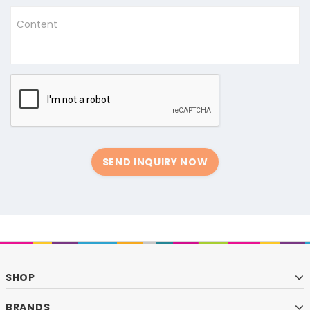
Content
SEND INQUIRY NOW
SHOP
BRANDS