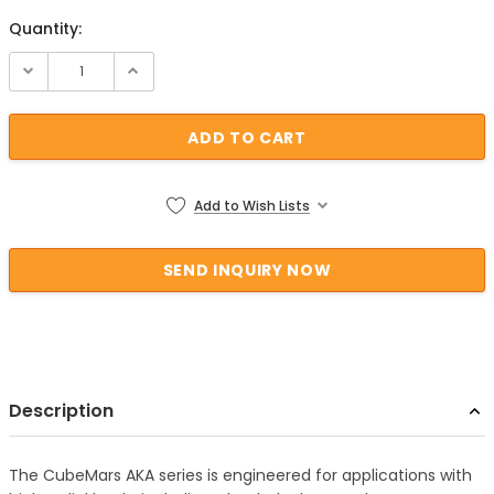
Quantity:
Current Stock:
Add to Wish Lists
Description
The CubeMars AKA series is engineered for applications with