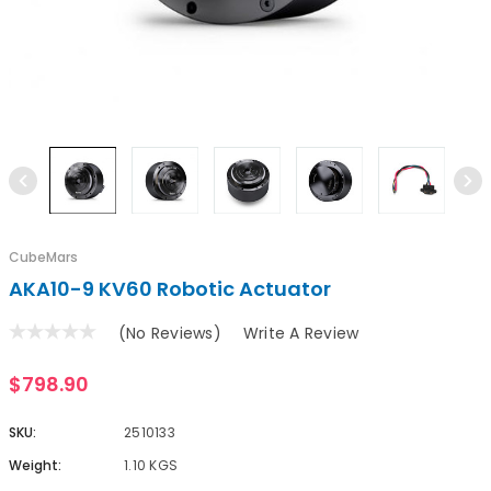
CubeMars
AKA10-9 KV60 Robotic Actuator
(No Reviews)
Write A Review
$798.90
SKU:
2510133
Weight:
1.10 KGS