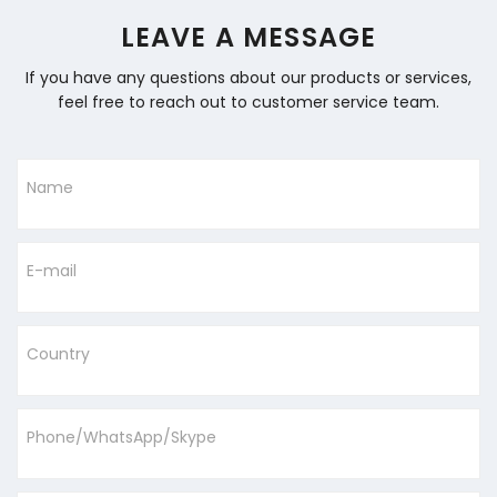
LEAVE A MESSAGE
If you have any questions about our products or services,
feel free to reach out to customer service team.
Name
E-mail
Country
Phone/WhatsApp/Skype