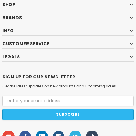
SHOP
BRANDS
INFO
CUSTOMER SERVICE
LEGALS
SIGN UP FOR OUR NEWSLETTER
Get the latest updates on new products and upcoming sales
Email
Address