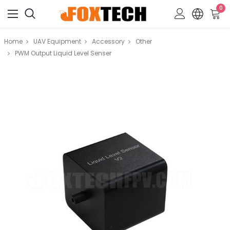
0
Home
UAV Equipment
Accessory
Other
PWM Output Liquid Level Senser