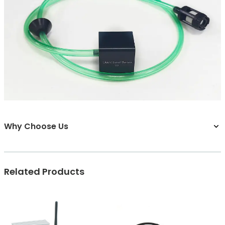
Why Choose Us
Related Products