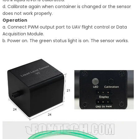
d. Calibrate again when container is changed or the sensor
does not work properly.
Operation
a. Connect PWM output port to UAV flight control or Data
Acquisition Module.
b. Power on. The green status light is on. The sensor works.