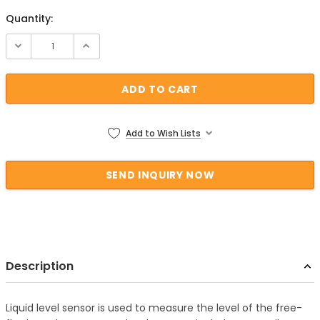
Quantity:
Current Stock:
Add to Wish Lists
Description
Liquid level sensor is used to measure the level of the free-