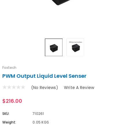
Foxtech
PWM Output Liquid Level Senser
(No Reviews)
Write A Review
$216.00
SKU:
710261
Weight:
0.05 KGS