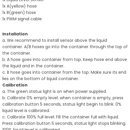
1x A(yellow) hose
1x B(green) hose
1x PWM signal cable
Installation
a. We recommend to install sensor above the liquid
container. A/B hoses go into the
container through the top of
the container.
b. A hose goes into container from top. Keep hose end above
the liquid and in the container.
c. B hose goes into container from the top. Make sure its end
lies on the bottom of liquid
container.
Calibration
a. The green status light is on when power supplied.
b. Calibrate 0% empty level: when container is empty, press
calibration button 5 seconds,
status light begin to blink. 0%
liquid level is calibrated.
c. Calibrate 100% full level: Fill the container full with liquid.
Press calibration button
5 seconds, status light stops blinking.
100% liquid level is calibrated.