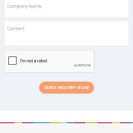
Company Name
Content
SEND INQUIRY NOW