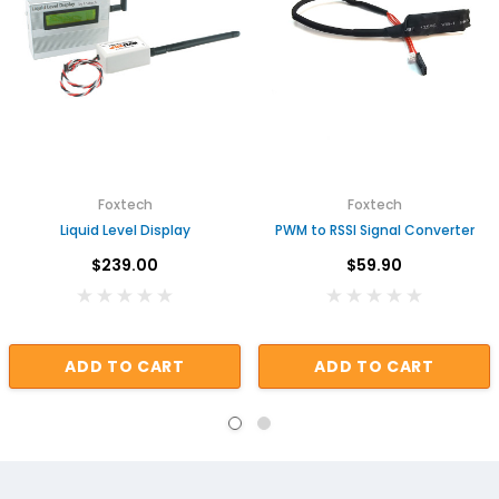
Foxtech
Foxtech
Liquid Level Display
PWM to RSSI Signal Converter
$239.00
$59.90
ADD TO CART
ADD TO CART