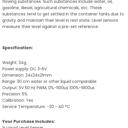
flowing substances. Such substances include water, oil,
gasoline, diesel, agricultural chemicals, etc. These
substances tend to get settled in the container tanks due to
gravity and maintain their level in rest state. Level sensors
measure their level against a pre-set reference.
Specification:
Weight: 34g
Power supply: DC 3~6V
Dimension: 24x24x21mm
Range: 30 cm water or other liquid comparable
Output: 5V 50 Hz PWM, 0%-1100us 100%-1900us
Precision: 5%
Calibration: Yes
Service Temperature: -20 ~ 40 °C
Your Purchase Includes:
1x Liquid Level Senser