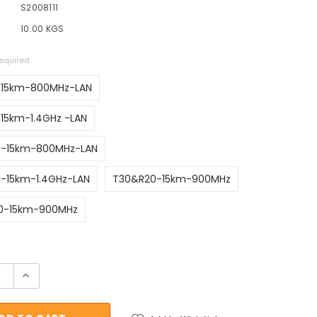
S2008111
10.00 KGS
equired
-15km-800MHz-LAN
15km-1.4GHz -LAN
1-15km-800MHz-LAN
-15km-1.4GHz-LAN
T30&R20-15km-900MHz
0-15km-900MHz
ock: