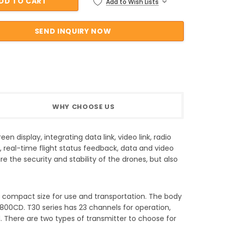
Add to Wish Lists
WHY CHOOSE US
n display, integrating data link, video link, radio
, real-time flight status feedback, data and video
e the security and stability of the drones, but also
d compact size for use and transportation. The body
 800CD. T30 series has 23 channels for operation,
ad. There are two types of transmitter to choose for