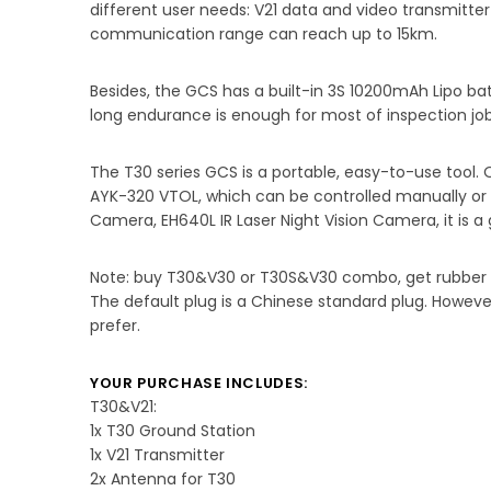
different user needs: V21 data and video transmitte
communication range can reach up to 15km.
Besides, the GCS has a built-in 3S 10200mAh Lipo batt
long endurance is enough for most of inspection job
The T30 series GCS is a portable, easy-to-use tool.
AYK-320 VTOL, which can be controlled manually or au
Camera, EH640L IR Laser Night Vision Camera, it is a
Note: buy T30&V30 or T30S&V30 combo, get rubber 
The default plug is a Chinese standard plug. Howeve
prefer.
YOUR PURCHASE INCLUDES:
T30&V21:
1x T30 Ground Station
1x V21 Transmitter
2x Antenna for T30