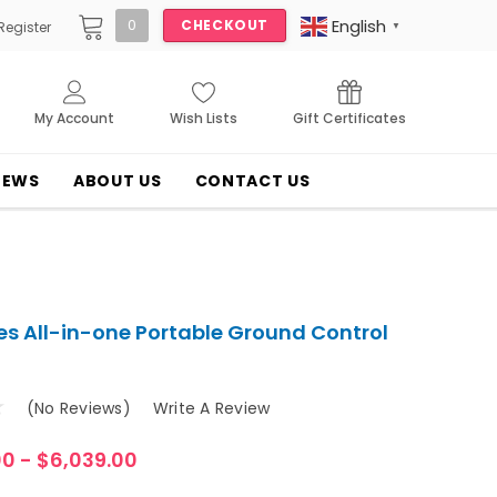
English
0
CHECKOUT
Register
▼
My Account
Wish Lists
Gift Certificates
NEWS
ABOUT US
CONTACT US
es All-in-one Portable Ground Control
(No Reviews)
Write A Review
00 - $6,039.00