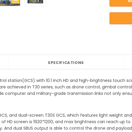
SPECIFICATIONS
rol station(GCS) with 10.1 inch HD and high-brightness touch scree
are achieved in T30 series, such as drone control, gimbal control
ade computer and military-grade transmission links not only ensur
 GCS, and dual-screen T30S GCS, which features light weight an
n of HD screen is 1920*1200, and max brightness can reach up to
lity. And dual SBUS output is able to control the drone and paylo