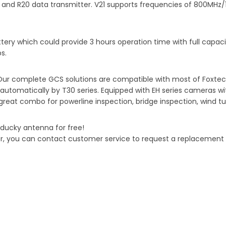
r and R20 data transmitter. V21 supports frequencies of 800MHz
ery which could provide 3 hours operation time with full capacity
s.
 Our complete GCS solutions are compatible with most of Foxtec
tomatically by T30 series. Equipped with EH series cameras with
 great combo for powerline inspection, bridge inspection, wind tu
ducky antenna for free!
r, you can contact customer service to request a replacement wi