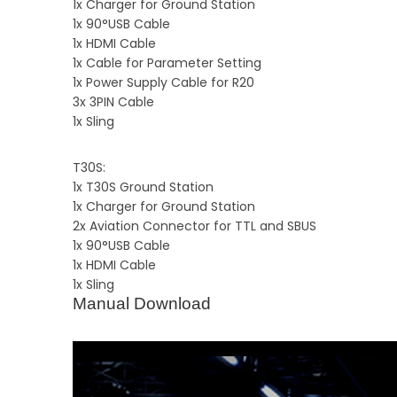
1x Charger for Ground Station
1x 90°USB Cable
1x HDMI Cable
1x Cable for Parameter Setting
1x Power Supply Cable for R20
3x 3PIN Cable
1x Sling
T30S:
1x T30S Ground Station
1x Charger for Ground Station
2x Aviation Connector for TTL and SBUS
1x 90°USB Cable
1x HDMI Cable
1x Sling
Manual Download