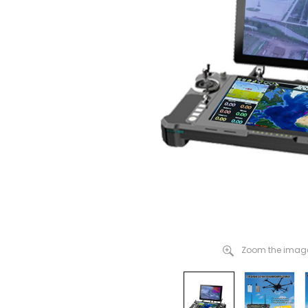
Zoom the image