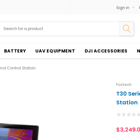
Sign in
BATTERY
UAV EQUIPMENT
DJI ACCESSORIES
und Control Station
Foxtech
T30 Seri
Station
$3,249.