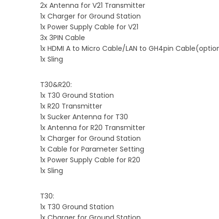
2x Antenna for V21 Transmitter
1x Charger for Ground Station
1x Power Supply Cable for V21
3x 3PIN Cable
1x HDMI A to Micro Cable/LAN to GH4pin Cable(optio
1x Sling
T30&R20:
1x T30 Ground Station
1x R20 Transmitter
1x Sucker Antenna for T30
1x Antenna for R20 Transmitter
1x Charger for Ground Station
1x Cable for Parameter Setting
1x Power Supply Cable for R20
1x Sling
T30:
1x T30 Ground Station
1x Charger for Ground Station