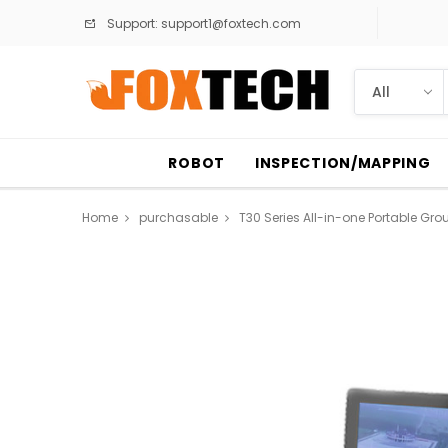
Support:
support1@foxtech.com
ROBOT
INSPECTION/MAPPING
Home
purchasable
T30 Series All-in-one Portable Gro