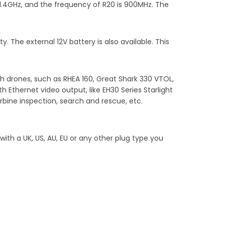
/1.4GHz, and the frequency of R20 is 900MHz. The
. The external 12V battery is also available. This
h drones, such as RHEA 160, Great Shark 330 VTOL,
 Ethernet video output, like EH30 Series Starlight
rbine inspection, search and rescue, etc.
th a UK, US, AU, EU or any other plug type you