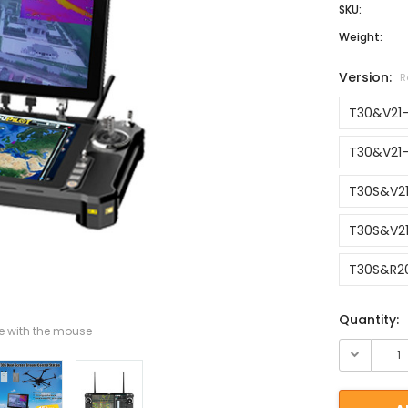
SKU:
Weight:
Version:
R
T30&V21
T30&V21-
T30S&V2
T30S&V21
T30S&R2
Current St
Quantity:
 with the mouse