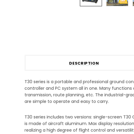
DESCRIPTION
T30 series is a portable and professional ground cont
controller and PC system all in one. Many functions 
transmission, route planning, etc. The industrial-gr
are simple to operate and easy to carry.
T30 series includes two versions: single-screen T30
is made of aircraft aluminum. Max display resolutio
realizing a high degree of flight control and versati