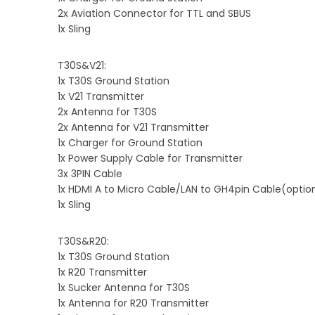
2x Aviation Connector for TTL and SBUS
1x Sling
T30S&V21:
1x T30S Ground Station
1x V21 Transmitter
2x Antenna for T30S
2x Antenna for V21 Transmitter
1x Charger for Ground Station
1x Power Supply Cable for Transmitter
3x 3PIN Cable
1x HDMI A to Micro Cable/LAN to GH4pin Cable(optio
1x Sling
T30S&R20:
1x T30S Ground Station
1x R20 Transmitter
1x Sucker Antenna for T30S
1x Antenna for R20 Transmitter