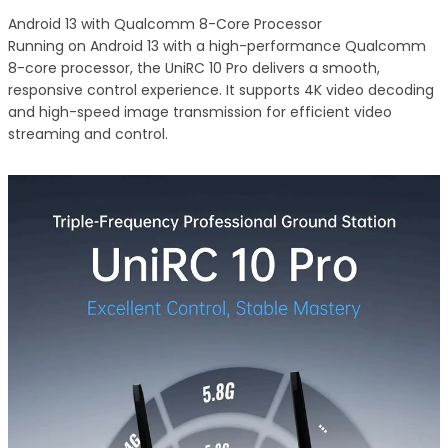
Android 13 with Qualcomm 8-Core Processor
Running on Android 13 with a high-performance Qualcomm
8-core processor, the UniRC 10 Pro delivers a smooth,
responsive control experience. It supports 4K video decoding
and high-speed image transmission for efficient video
streaming and control.