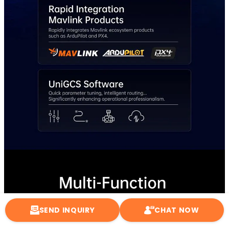
SEND INQUIRY
CHAT NOW