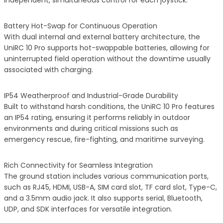
independent, simultaneous control for each joystick.
Battery Hot-Swap for Continuous Operation
With dual internal and external battery architecture, the
UniRC 10 Pro supports hot-swappable batteries, allowing for
uninterrupted field operation without the downtime usually
associated with charging.
IP54 Weatherproof and Industrial-Grade Durability
Built to withstand harsh conditions, the UniRC 10 Pro features
an IP54 rating, ensuring it performs reliably in outdoor
environments and during critical missions such as
emergency rescue, fire-fighting, and maritime surveying.
Rich Connectivity for Seamless Integration
The ground station includes various communication ports,
such as RJ45, HDMI, USB-A, SIM card slot, TF card slot, Type-C,
and a 3.5mm audio jack. It also supports serial, Bluetooth,
UDP, and SDK interfaces for versatile integration.