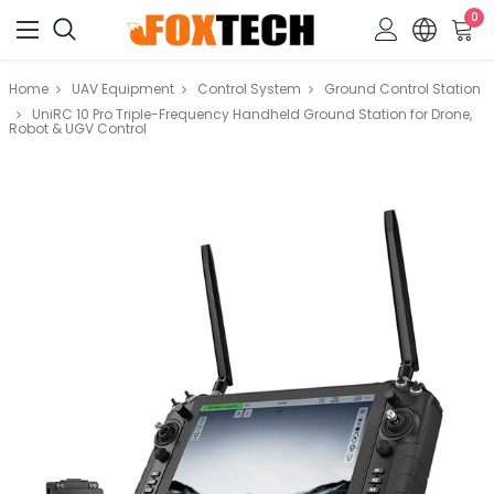
0
Home
UAV Equipment
Control System
Ground Control Station
UniRC 10 Pro Triple-Frequency Handheld Ground Station for Drone,
Robot & UGV Control