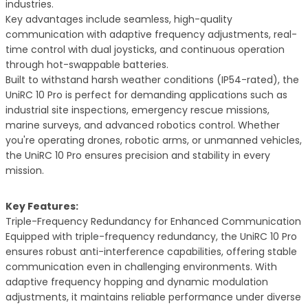
industries.
Key advantages include seamless, high-quality
communication with adaptive frequency adjustments, real-
time control with dual joysticks, and continuous operation
through hot-swappable batteries.
Built to withstand harsh weather conditions (IP54-rated), the
UniRC 10 Pro is perfect for demanding applications such as
industrial site inspections, emergency rescue missions,
marine surveys, and advanced robotics control. Whether
you're operating drones, robotic arms, or unmanned vehicles,
the UniRC 10 Pro ensures precision and stability in every
mission.
Key Features:
Triple-Frequency Redundancy for Enhanced Communication
Equipped with triple-frequency redundancy, the UniRC 10 Pro
ensures robust anti-interference capabilities, offering stable
communication even in challenging environments. With
adaptive frequency hopping and dynamic modulation
adjustments, it maintains reliable performance under diverse