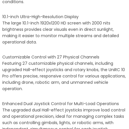
conditions.
10.1-inch Ultra-High-Resolution Display
The large 10.1-inch 1920x1200 HD screen with 2000 nits
brightness provides clear visuals even in direct sunlight,
making it easier to monitor multiple streams and detailed
operational data.
Customizable Control with 27 Physical Channels
Featuring 27 customizable physical channels, including
upgraded Hall-effect joysticks and rotary knobs, the UniRC 10
Pro offers precise, responsive control for various applications,
including drone, robotic arm, and unmanned vehicle
operation.
Enhanced Dual Joystick Control for Multi-Load Operations
The upgraded dual Hall-effect joysticks improve load control
and operational precision, ideal for managing complex tasks
such as controlling gimbals, lights, or robotic arms, with