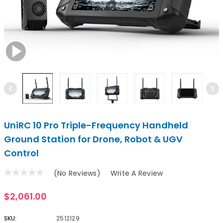
UniRC 10 Pro Triple-Frequency Handheld
Ground Station for Drone, Robot & UGV
Control
(No Reviews)
Write A Review
$2,061.00
SKU:
2512129