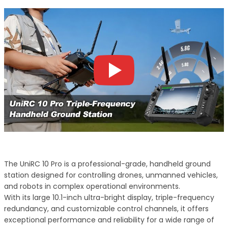
The UniRC 10 Pro is a professional-grade, handheld ground
station designed for controlling drones, unmanned vehicles,
and robots in complex operational environments.
With its large 10.1-inch ultra-bright display, triple-frequency
redundancy, and customizable control channels, it offers
exceptional performance and reliability for a wide range of