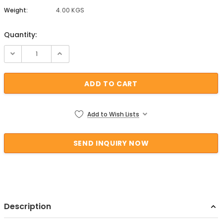
Weight:
4.00 KGS
Quantity:
Current Stock:
Add to Wish Lists
Description