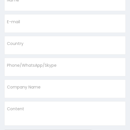
Name
E-mail
Country
Phone/WhatsApp/Skype
Company Name
Content