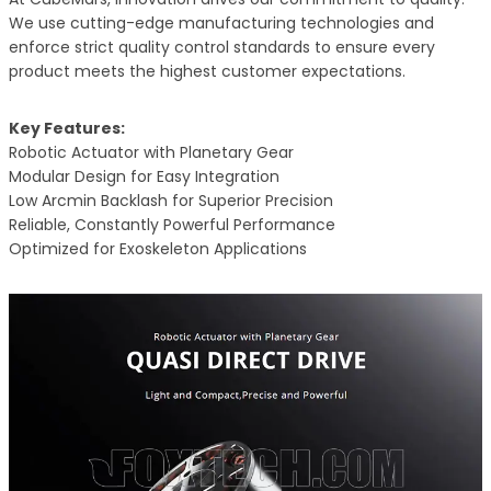
We use cutting-edge manufacturing technologies and
enforce strict quality control standards to ensure every
product meets the highest customer expectations.
Key Features:
Robotic Actuator with Planetary Gear
Modular Design for Easy Integration
Low Arcmin Backlash for Superior Precision
Reliable, Constantly Powerful Performance
Optimized for Exoskeleton Applications