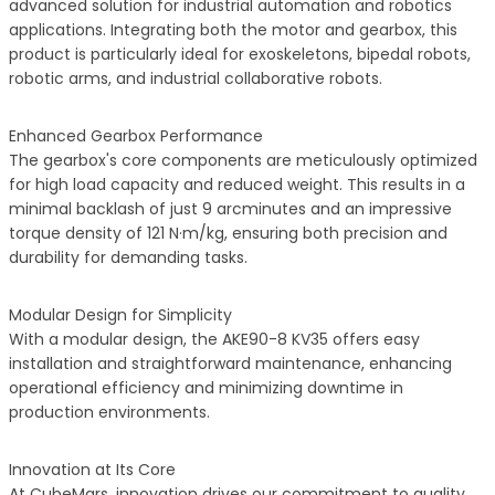
advanced solution for industrial automation and robotics
applications. Integrating both the motor and gearbox, this
product is particularly ideal for exoskeletons, bipedal robots,
robotic arms, and industrial collaborative robots.
Enhanced Gearbox Performance
The gearbox's core components are meticulously optimized
for high load capacity and reduced weight. This results in a
minimal backlash of just 9 arcminutes and an impressive
torque density of 121 N·m/kg, ensuring both precision and
durability for demanding tasks.
Modular Design for Simplicity
With a modular design, the AKE90-8 KV35 offers easy
installation and straightforward maintenance, enhancing
operational efficiency and minimizing downtime in
production environments.
Innovation at Its Core
At CubeMars, innovation drives our commitment to quality.