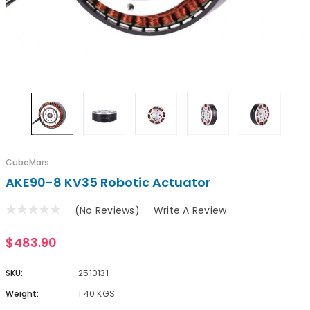
CubeMars
AKE90-8 KV35 Robotic Actuator
(No Reviews)
Write A Review
$483.90
SKU:
2510131
Weight:
1.40 KGS