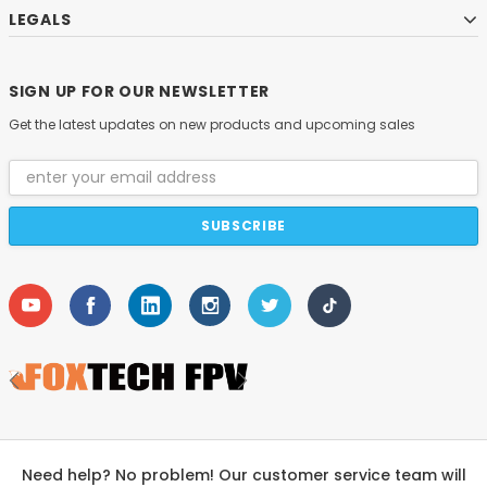
LEGALS
SIGN UP FOR OUR NEWSLETTER
Get the latest updates on new products and upcoming sales
Email
Address
Need help? No problem! Our customer service team will