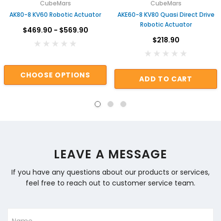
CubeMars
CubeMars
AK80-8 KV60 Robotic Actuator
AKE60-8 KV80 Quasi Direct Drive
Robotic Actuator
$469.90 - $569.90
$218.90
CHOOSE OPTIONS
ADD TO CART
LEAVE A MESSAGE
If you have any questions about our products or services,
feel free to reach out to customer service team.