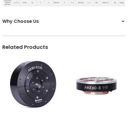
Why Choose Us
Related Products