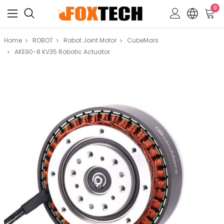
0
Home
ROBOT
Robot Joint Motor
CubeMars
AKE90-8 KV35 Robotic Actuator