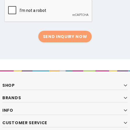
SEND INQUIRY NOW
SHOP
BRANDS
INFO
CUSTOMER SERVICE