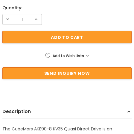
Quantity:
Current Stock:
Add to Wish Lists
Description
The CubeMars AKE90-8 KV35 Quasi Direct Drive is an